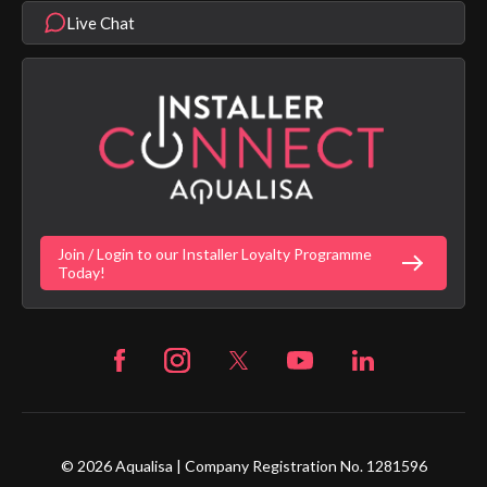
Modern Slavery Statement
Terms & Conditions
Product Warranty Length List
Live Chat
Aqualisa Sustainability
App Licence Terms
Google Home Setup
Terms of Sales & Supply
Alexa Setup
Privacy Policy
Vulnerability Disclosure Policy
Customer Login
Gender Pay Gap Report
Digital Shower Install Videos
Fortune Brand Policies
Join / Login to our Installer Loyalty Programme
Fortune Brand Careers
Today!
© 2026 Aqualisa | Company Registration No. 1281596