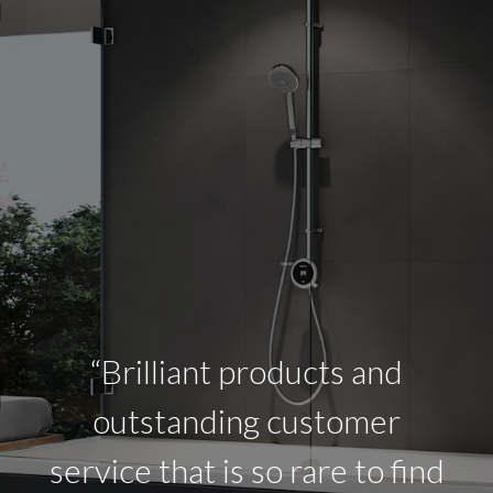
“Brilliant products and
outstanding customer
service that is so rare to find