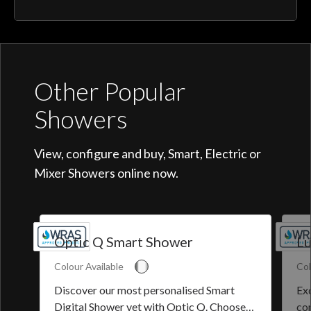
Other Popular
Showers
View, configure and buy, Smart, Electric or
Mixer Showers online now.
Optic Q Smart Shower
Lu
Colour Available
Col
Discover our most personalised Smart
Exq
Digital Shower yet with Optic Q. Choose
co