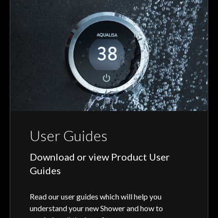
User Guides
Download or view Product User
Guides
Read our user guides which will help you
understand your new Shower and how to