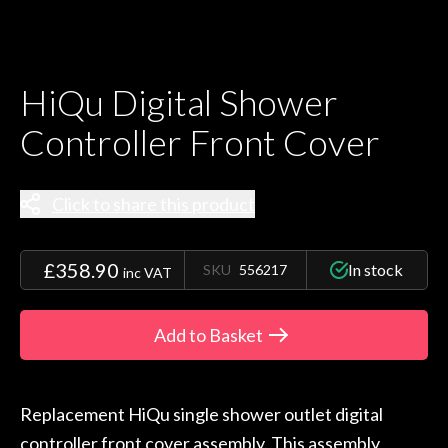
HiQu Digital Shower
Controller Front Cover
Click to share this product
£358.90
In stock
SKU
556217
inc VAT
Add to Basket
Replacement HiQu single shower outlet digital
controller front cover assembly. This assembly