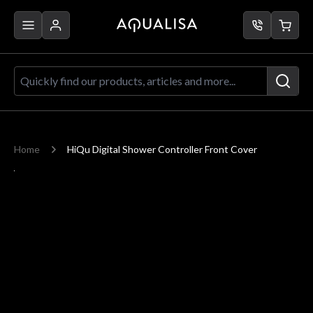
Skip to Content
Quickly find our products, articles a
Home
HiQu Digital Shower Controller Front Cover
Main image