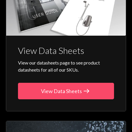
View Data Sheets
View our datasheets page to see product
datasheets for all of our SKUs.
View Data Sheets