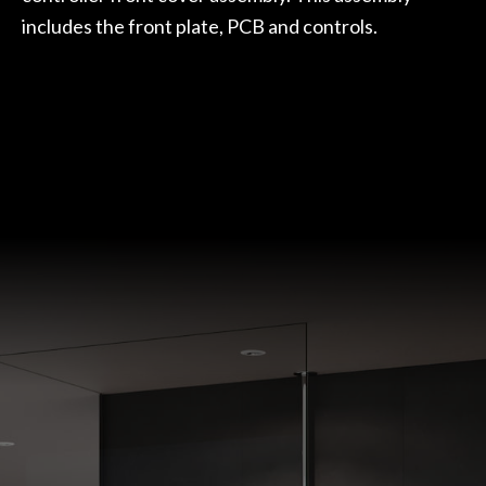
includes the front plate, PCB and controls.