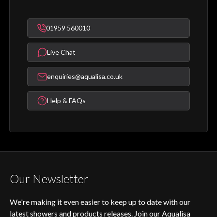
01959 560010
Live Chat
enquiries@aqualisa.co.uk
Help & FAQs
Our Newsletter
We're making it even easier to keep up to date with our
latest showers and products releases. Join our Aqualisa