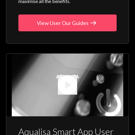
maximise all the benefits.
View User Our Guides
Aqualisa Smart App User