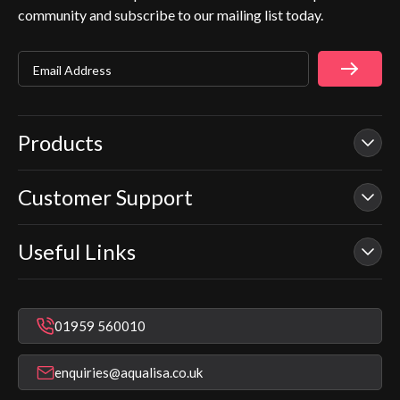
community and subscribe to our mailing list today.
Email Address
Products
Customer Support
Our Showers
Smart Showers
Useful Links
Contact Us
Electric Showers
In Warranty Support
Mixer Showers
Warranty Checker
Repair & Replace Support
Bathroom Taps
01959 560010
Find a Showroom
Register Guarantee
Shower Parts & Spares
Installer Training
enquiries@aqualisa.co.uk
Help & FAQ's
Aqualisa Eco Collection