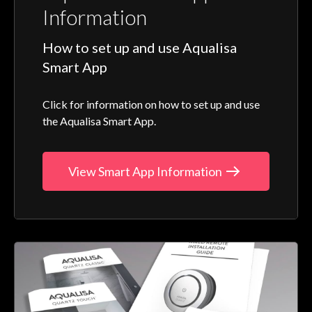
Information
How to set up and use Aqualisa
Smart App
Click for information on how to set up and use
the Aqualisa Smart App.
View Smart App Information