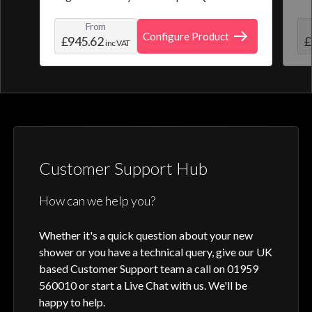
from a selection of pre-set programmes or
the
From
create and save your own personal shower
roo
Configure Product
£945.62
£
inc VAT
profile. Optic Q features a full colour
digital control, along with intuitive
activation through your smart home device
or Aqualisa app.
Customer Support Hub
How can we help you?
Whether it's a quick question about your new
shower or you have a technical query, give our UK
based Customer Support team a call on 01959
560010 or start a Live Chat with us. We'll be
happy to help.