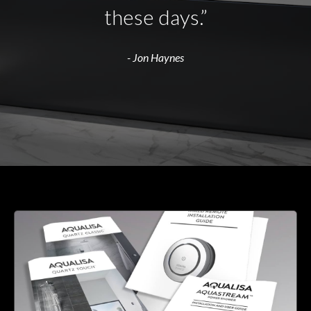
these days.”
- Jon Haynes