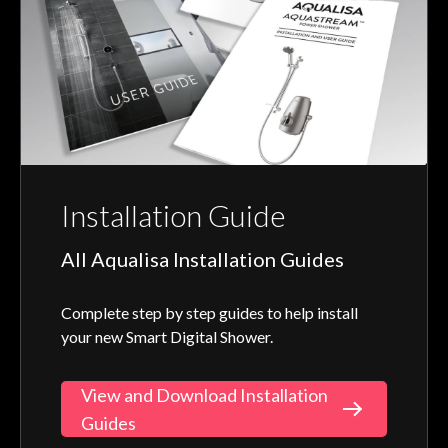
Installation Guide
All Aqualisa Installation Guides
Complete step by step guides to help install
your new Smart Digital Shower.
View and Download Installation
Guides