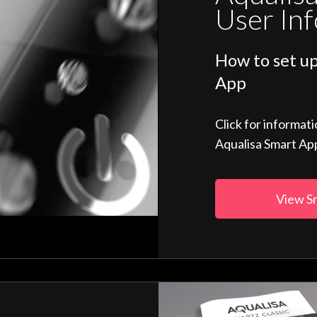
User In
How to set up
App
Click for informat
Aqualisa Smart Ap
View S