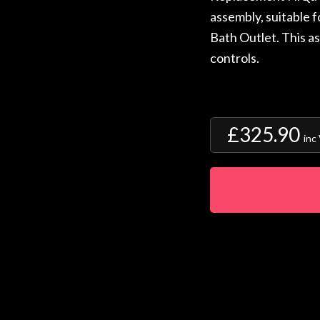
assembly, suitable 
Bath Outlet. This a
controls.
£325.90
inc