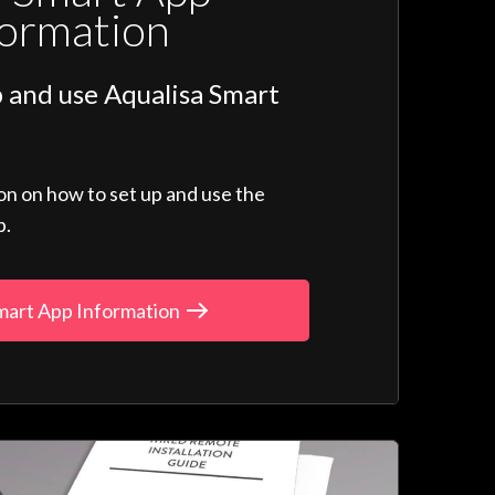
formation
 and use Aqualisa Smart
ion on how to set up and use the
p.
mart App Information