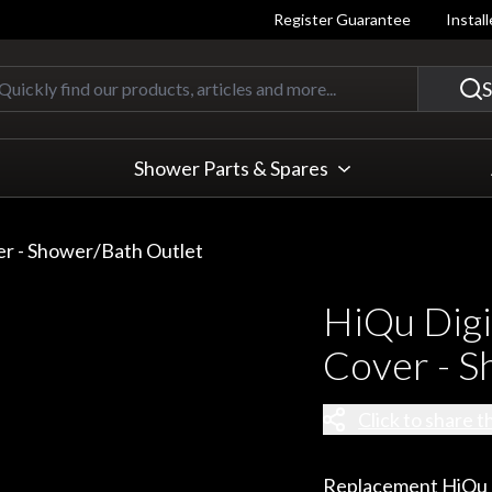
Register Guarantee
Instal
Quickly find our products, articles
S
Shower Parts & Spares
er - Shower/Bath Outlet
HiQu Digi
Cover - S
Click to share t
Replacement HiQu du