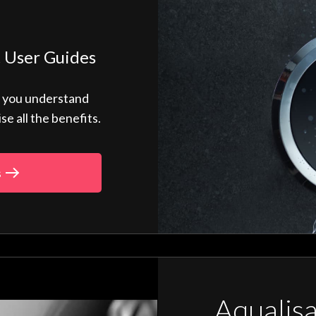
 User Guides
p you understand
 all the benefits.
s
Aqualis