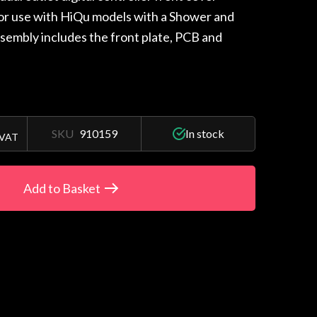
for use with HiQu models with a Shower and
ssembly includes the front plate, PCB and
SKU
910159
In stock
 VAT
Add to Basket