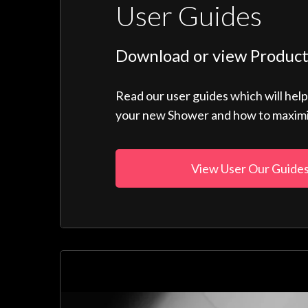
User Guides
Download or view Product
Read our user guides which will hel
your new Shower and how to maximise
View User Our Guide