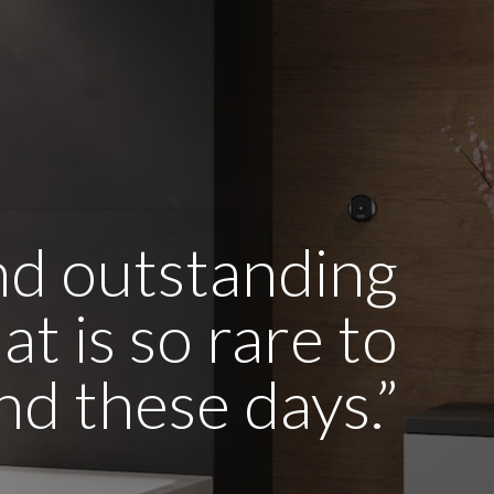
and outstanding
t is so rare to
ind these days.”