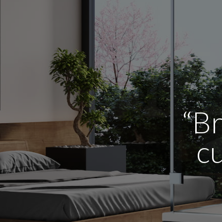
“Br
cu