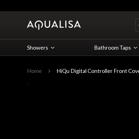
Skip to Content
Showers
Bathroom Taps
Home
HiQu Digital Controller Front Cov
Main image