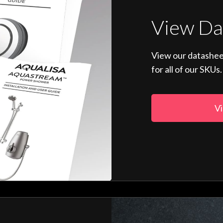
View Da
View our datashee
for all of our SKUs.
Vi