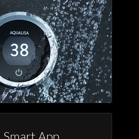
a Smart App