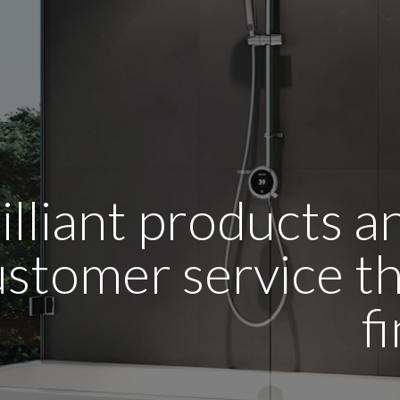
illiant products 
stomer service tha
f