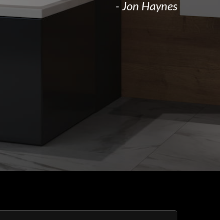
- Jon Haynes