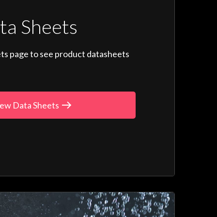
ta Sheets
ts page to see product datasheets
ew Data Sheets