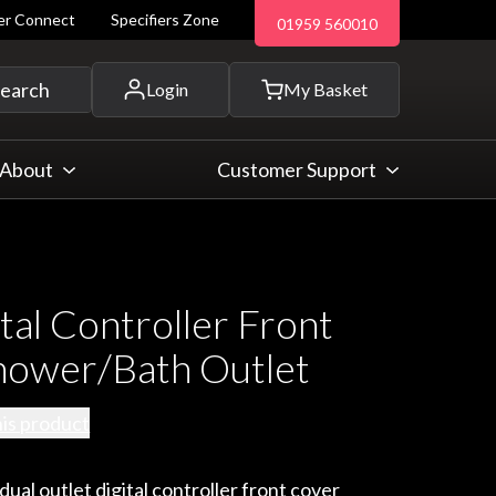
ler Connect
Specifiers Zone
01959 560010
 and more...
earch
Login
My Basket
About
Customer Support
tal Controller Front
hower/Bath Outlet
his product
al outlet digital controller front cover