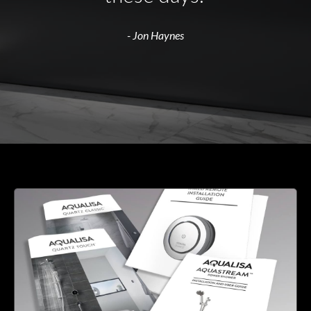
- Jon Haynes