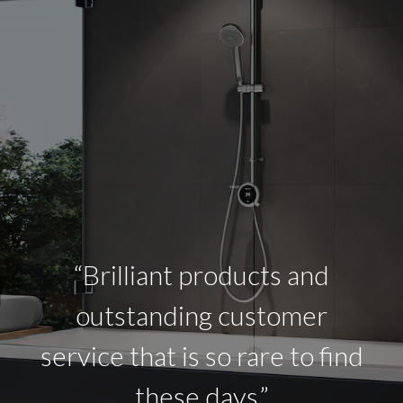
“Brilliant products and
outstanding customer
service that is so rare to find
these days.”