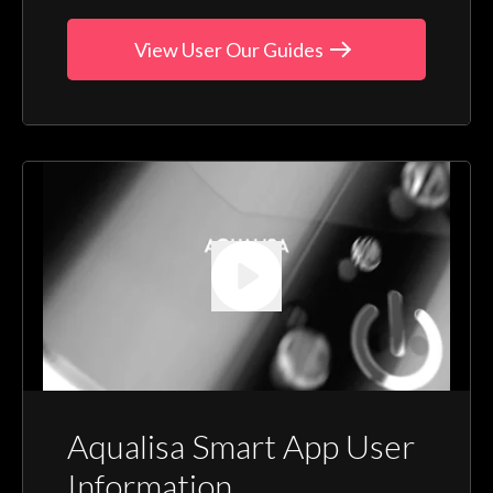
View User Our Guides
Aqualisa Smart App User
Information