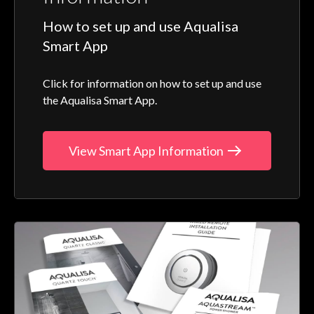
How to set up and use Aqualisa
Smart App
Click for information on how to set up and use
the Aqualisa Smart App.
View Smart App Information