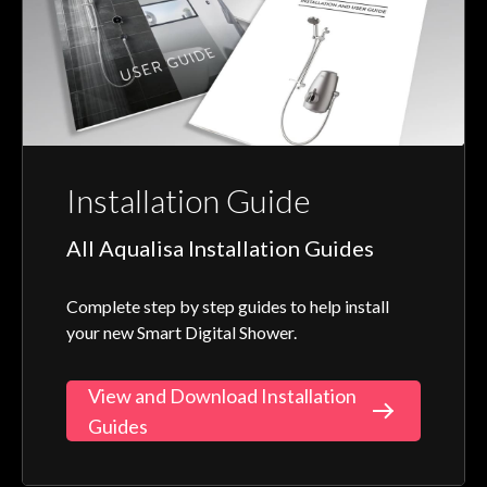
Installation Guide
All Aqualisa Installation Guides
Complete step by step guides to help install
your new Smart Digital Shower.
View and Download Installation
Guides