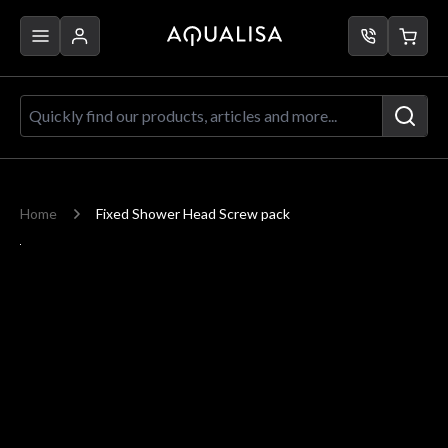
Skip to Content
Quickly find our products, articles a
Home
Fixed Shower Head Screw pack
Main image