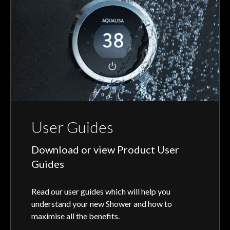
User Guides
Download or view Product User
Guides
Read our user guides which will help you
understand your new Shower and how to
maximise all the benefits.