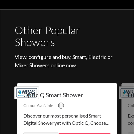
Other Popular
Showers
View, configure and buy, Smart, Electric or
Mixer Showers online now.
Optic Q Smart Shower
Lu
Colour Available
Col
Discover our most personalised Smart
Exq
Digital Shower yet with Optic Q. Choose
co
from a selection of pre-set programmes or
the