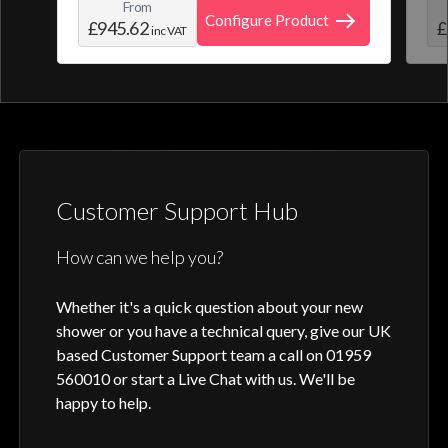
From
create and save your own personal shower
roo
Configure Product
£945.62
£
inc VAT
profile. Optic Q features a full colour
digital control, along with intuitive
activation through your smart home device
or Aqualisa app.
Customer Support Hub
How can we help you?
Whether it's a quick question about your new
shower or you have a technical query, give our UK
based Customer Support team a call on 01959
560010 or start a Live Chat with us. We'll be
happy to help.