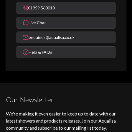
01959 560010
Live Chat
enquiries@aqualisa.co.uk
Help & FAQs
Our Newsletter
We're making it even easier to keep up to date with our
latest showers and products releases. Join our Aqualisa
community and subscribe to our mailing list today.