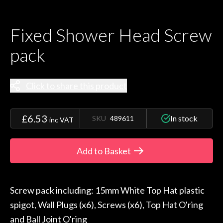
Fixed Shower Head Screw
pack
Click to share this product
£6.53
In stock
SKU
489611
inc VAT
Add to Basket
Screw pack including: 15mm White Top Hat plastic
spigot, Wall Plugs (x6), Screws (x6), Top Hat O'ring
and Ball Joint O'ring