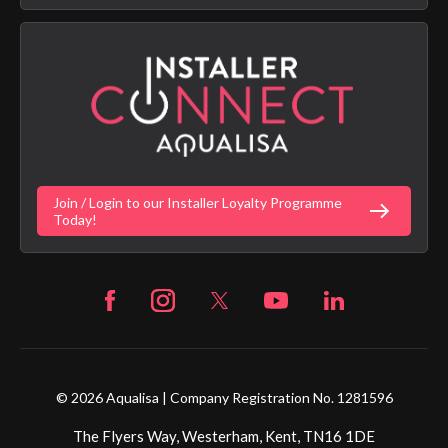
Aqualisa Sustainability
App Licence Terms
Google Home Setup
Terms of Sales & Supply
Alexa Setup
Privacy Policy
Vulnerability Disclosure Policy
Customer Login
Gender Pay Gap Report
Digital Shower Install Videos
Fortune Brand Policies
Join / Login to our Installer Loyalty Programme
Fortune Brand Careers
Today!
© 2026 Aqualisa | Company Registration No. 1281596
The Flyers Way, Westerham, Kent, TN16 1DE