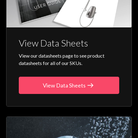
View Data Sheets
View our datasheets page to see product
datasheets for all of our SKUs.
View Data Sheets