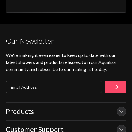
Our Newsletter
We're making it even easier to keep up to date with our
latest showers and products releases. Join our Aqualisa
community and subscribe to our mailing list today.
Email Address
Products
Customer Support
Our Showers