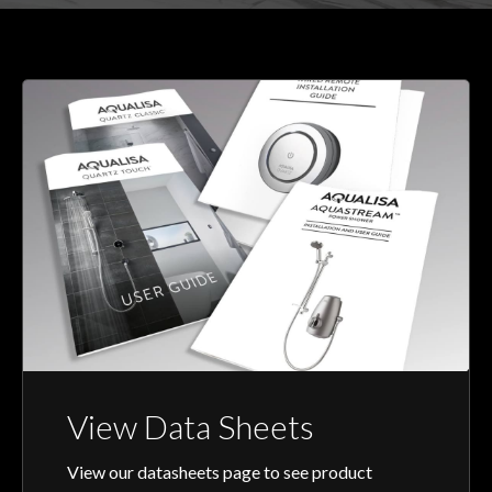
View Data Sheets
View our datasheets page to see product