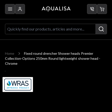
Skip to Content
Quickly find our products, articles a
Home
Fixed round drencher Shower heads Premier
Collection-Options 250mm Round lightweight shower head -
Chrome
Main image