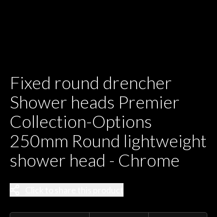
Fixed round drencher
Shower heads Premier
Collection-Options
250mm Round lightweight
shower head - Chrome
Click to share this product