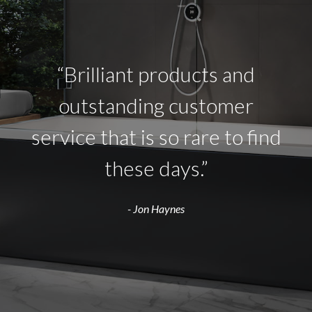
“Brilliant products and
outstanding customer
service that is so rare to find
these days.”
- Jon Haynes