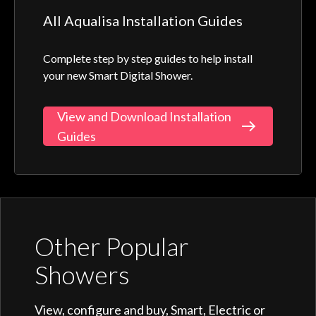
All Aqualisa Installation Guides
Complete step by step guides to help install
your new Smart Digital Shower.
View and Download Installation
Guides
Other Popular
Showers
View, configure and buy, Smart, Electric or