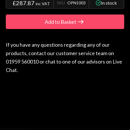
£287.87
In stock
SKU
OPN1003
inc VAT
Add to Basket
If you have any questions regarding any of our
products, contact our customer service team on
01959 560010 or chat to one of our advisors on Live
Chat.