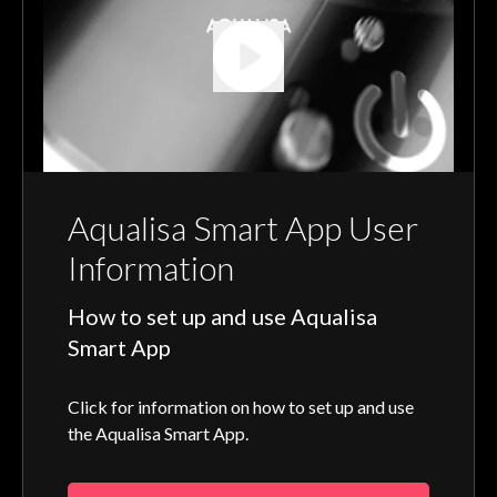
Aqualisa Smart App User
Information
How to set up and use Aqualisa
Smart App
Click for information on how to set up and use
the Aqualisa Smart App.