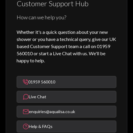
Customer Support Hub
How can we help you?
Whether it's a quick question about your new
shower or you have a technical query, give our UK
based Customer Support team a call on 01959
560010 or start a Live Chat with us. We'll be
happy to help.
01959 560010
Live Chat
enquiries@aqualisa.co.uk
Help & FAQs