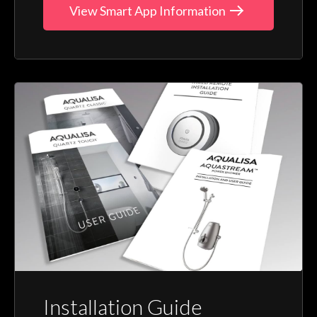
View Smart App Information
Installation Guide