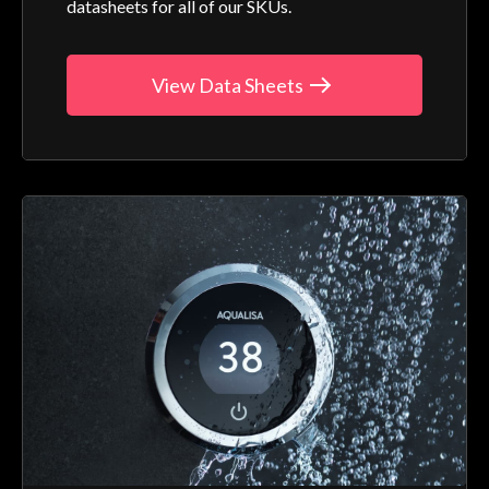
datasheets for all of our SKUs.
View Data Sheets