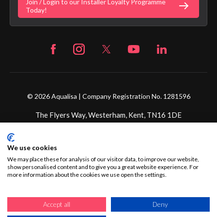
Join / Login to our Installer Loyalty Programme
Fortune Brand Careers
Today!
© 2026 Aqualisa | Company Registration No. 1281596
The Flyers Way, Westerham, Kent, TN16 1DE
Credit subject to status and affordability. Terms &
We use cookies
Conditions Apply. Ultimate Holding Company: Fortune
Brands Innovations Incorporated trading as Aqualisa
We may place these for analysis of our visitor data, to improve our website,
show personalised content and to give you a great website experience. For
Products Limited is not a lender. Credit is subject to status
more information about the cookies we use open the settings.
and affordability, and is provided by Mitsubishi HC Capital
UK PLC.
Accept all
Deny