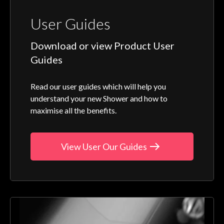
User Guides
Download or view Product User
Guides
Read our user guides which will help you
understand your new Shower and how to
maximise all the benefits.
View User Our Guides