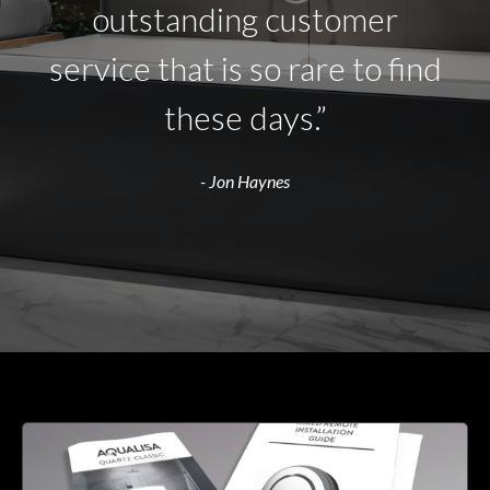
outstanding customer
service that is so rare to find
these days.”
- Jon Haynes