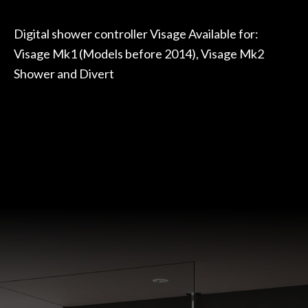
Digital shower controller Visage Available for:
Visage Mk1 (Models before 2014), Visage Mk2
Shower and Divert