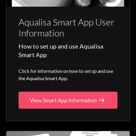
Aqualisa Smart App User
Information
How to set up and use Aqualisa
Smart App
Click for information on how to set up and use
the Aqualisa Smart App.
View Smart App Information