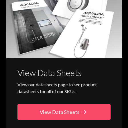
View Data Sheets
View our datasheets page to see product
datasheets for all of our SKUs.
View Data Sheets