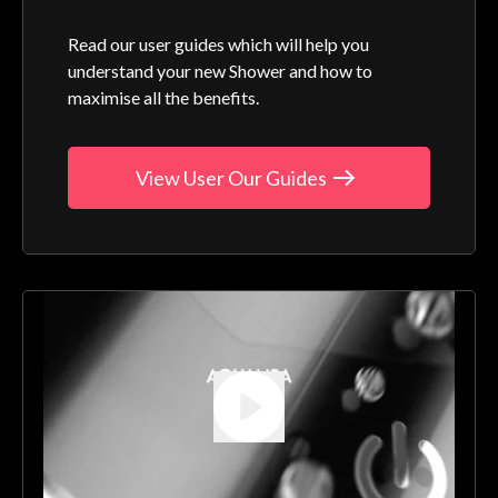
Read our user guides which will help you
understand your new Shower and how to
maximise all the benefits.
View User Our Guides