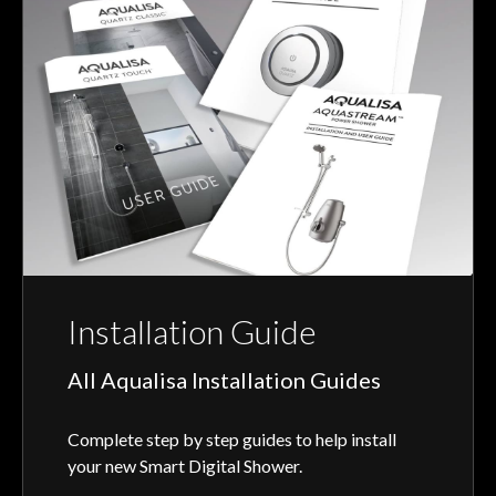
Installation Guide
All Aqualisa Installation Guides
Complete step by step guides to help install
your new Smart Digital Shower.