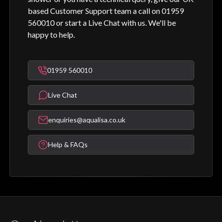
based Customer Support team a call on 01959
560010 or start a Live Chat with us. We'll be
happy to help.
01959 560010
Live Chat
enquiries@aqualisa.co.uk
Help & FAQs