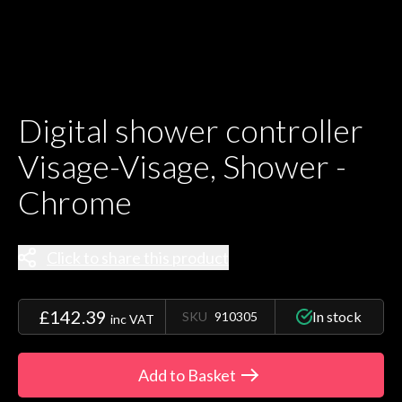
Digital shower controller
Visage-Visage, Shower -
Chrome
Click to share this product
£142.39
In stock
SKU
910305
inc VAT
Add to Basket