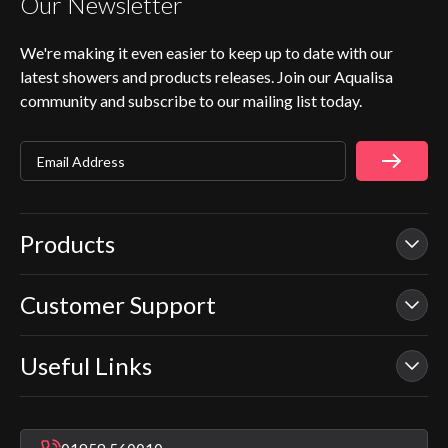
Our Newsletter
We're making it even easier to keep up to date with our
latest showers and products releases. Join our Aqualisa
community and subscribe to our mailing list today.
Email Address
Products
Customer Support
Our Showers
Smart Showers
Useful Links
Contact Us
Electric Showers
In Warranty Support
Mixer Showers
Warranty Checker
Repair & Replace Support
Bathroom Taps