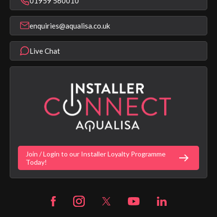
01959 560010
Find a Showroom
Register Guarantee
Shower Parts & Spares
Installer Training
enquiries@aqualisa.co.uk
Help & FAQ's
Aqualisa Eco Collection
Modern Slavery Statement
Terms & Conditions
Product Warranty Length List
Live Chat
Aqualisa Sustainability
App Licence Terms
Google Home Setup
Terms of Sales & Supply
Alexa Setup
Privacy Policy
Vulnerability Disclosure Policy
Customer Login
Gender Pay Gap Report
Digital Shower Install Videos
Fortune Brand Policies
Join / Login to our Installer Loyalty Programme
Fortune Brand Careers
Today!