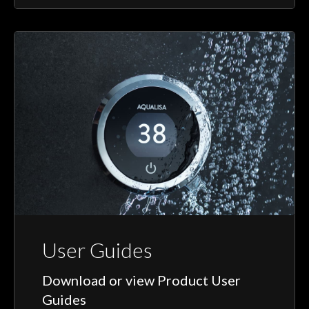
User Guides
Download or view Product User
Guides