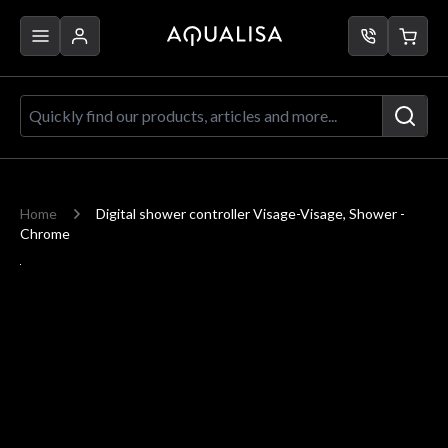
Skip to Content
Quickly find our products, articles a
Home
Digital shower controller Visage-Visage, Shower -
Chrome
Main image