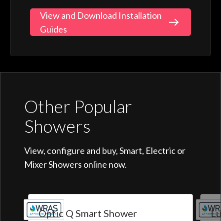
View and Download Installation
Guides
Other Popular
Showers
View, configure and buy, Smart, Electric or
Mixer Showers online now.
Optic Q Smart Shower
Lu