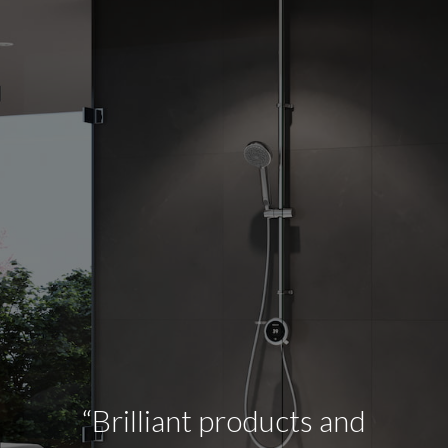
“Brilliant products and