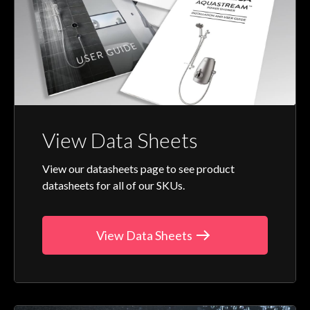
View Data Sheets
View our datasheets page to see product
datasheets for all of our SKUs.
View Data Sheets