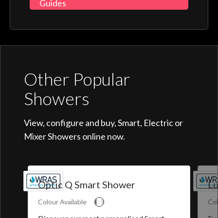
Guides
Other Popular
Showers
View, configure and buy, Smart, Electric or
Mixer Showers online now.
Optic Q Smart Shower
Lu
Colour Available
Col