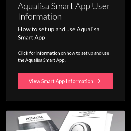
Aqualisa Smart App User
Information
How to set up and use Aqualisa
Smart App
Click for information on how to set up and use
the Aqualisa Smart App.
View Smart App Information