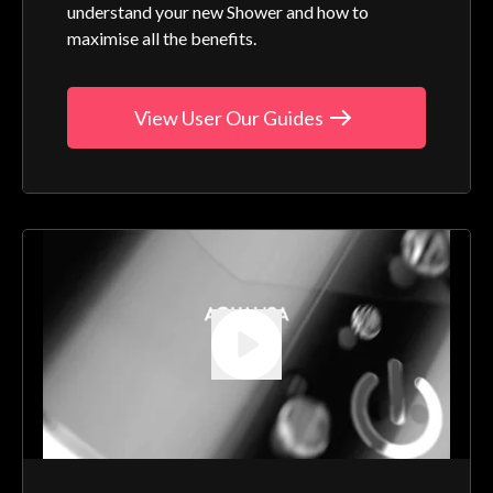
understand your new Shower and how to
maximise all the benefits.
View User Our Guides