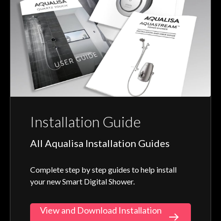
Installation Guide
All Aqualisa Installation Guides
Complete step by step guides to help install
your new Smart Digital Shower.
View and Download Installation