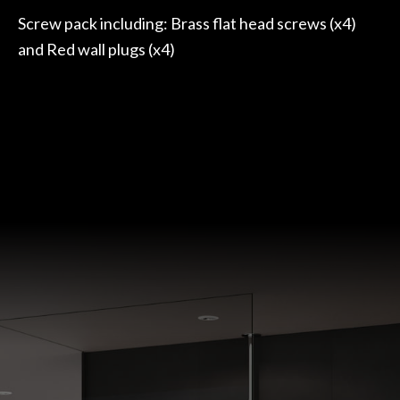
Screw pack including: Brass flat head screws (x4)
and Red wall plugs (x4)