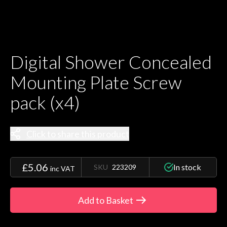
Digital Shower Concealed
Mounting Plate Screw
pack (x4)
Click to share this product
£5.06
In stock
SKU
223209
inc VAT
Add to Basket