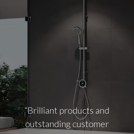
“Brilliant products and
outstanding customer