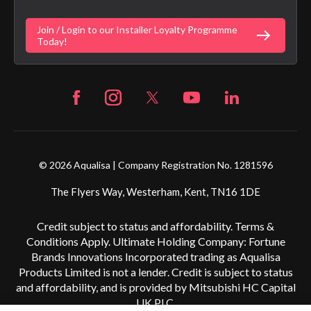
Digital Shower Install Videos
Fortune Brand Policies
Join / Login to our Installer Loyalty Programme
Fortune Brand Careers
Today!
© 2026 Aqualisa | Company Registration No. 1281596
The Flyers Way, Westerham, Kent, TN16 1DE
Credit subject to status and affordability. Terms &
Conditions Apply. Ultimate Holding Company: Fortune
Brands Innovations Incorporated trading as Aqualisa
Products Limited is not a lender. Credit is subject to status
and affordability, and is provided by Mitsubishi HC Capital
UK PLC.