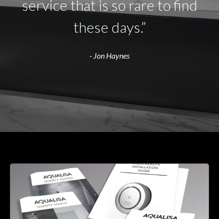
service that is so rare to find
these days.”
- Jon Haynes