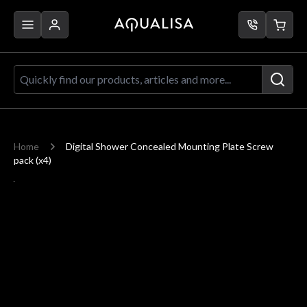
Skip to Content
Quickly find our products, articles a
Home
Digital Shower Concealed Mounting Plate Screw
pack (x4)
Main image