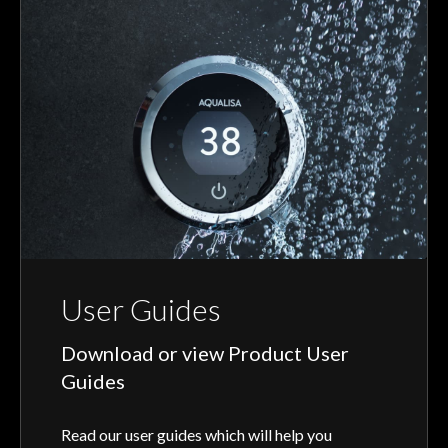
User Guides
Download or view Product User
Guides
Read our user guides which will help you