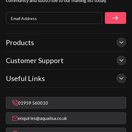
community and subscribe to our mailing list today.
Email Address
Products
Customer Support
Our Showers
Smart Showers
Useful Links
Contact Us
Electric Showers
In Warranty Support
Mixer Showers
Warranty Checker
Repair & Replace Support
Bathroom Taps
01959 560010
Find a Showroom
Register Guarantee
Shower Parts & Spares
Installer Training
enquiries@aqualisa.co.uk
Help & FAQ's
Aqualisa Eco Collection
Modern Slavery Statement
Terms & Conditions