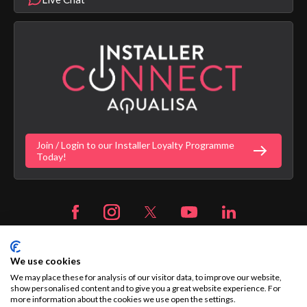
Product Warranty Length List
Aqualisa Sustainability
App Licence Terms
Google Home Setup
Terms of Sales & Supply
Alexa Setup
Privacy Policy
Vulnerability Disclosure Policy
Customer Login
Gender Pay Gap Report
Digital Shower Install Videos
Fortune Brand Policies
Join / Login to our Installer Loyalty Programme
Fortune Brand Careers
Today!
We use cookies
We may place these for analysis of our visitor data, to improve our website,
© 2026 Aqualisa | Company Registration No. 1281596
show personalised content and to give you a great website experience. For
more information about the cookies we use open the settings.
The Flyers Way, Westerham, Kent, TN16 1DE