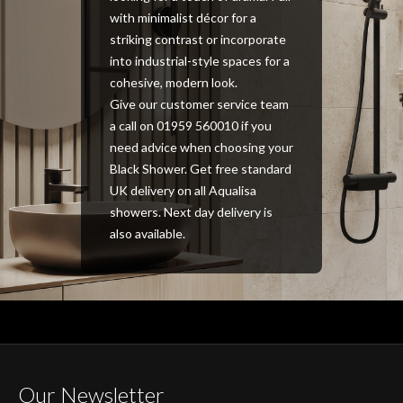
with minimalist décor for a
striking contrast or incorporate
into industrial-style spaces for a
cohesive, modern look.
Give our customer service team
a call on 01959 560010 if you
need advice when choosing your
Black Shower. Get free standard
UK delivery on all Aqualisa
showers. Next day delivery is
also available.
Our Newsletter