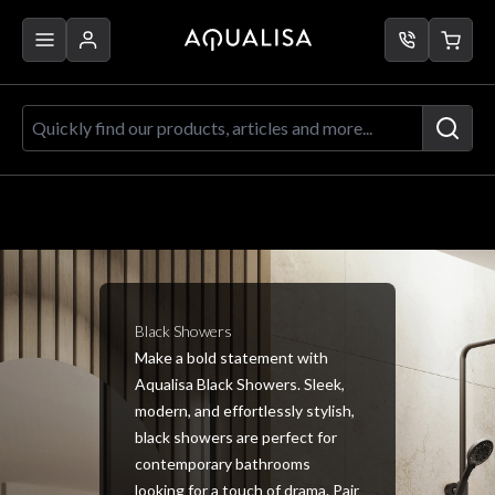
Skip to Content
Quickly find our products, articles a
Black Showers
Make a bold statement with
Aqualisa Black Showers. Sleek,
modern, and effortlessly stylish,
black showers are perfect for
contemporary bathrooms
looking for a touch of drama. Pair