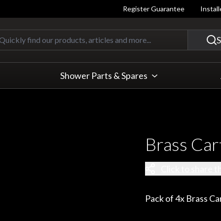
Register Guarantee
Instal
Quickly find our products, articles
S
Shower Parts & Spares
Brass Car
Click to share t
Pack of 4x Brass Ca