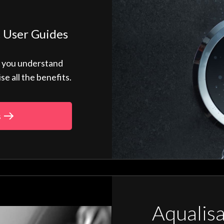
 User Guides
p you understand
 all the benefits.
s
Aqualis