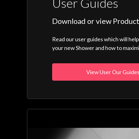
User Guides
Download or view Product
Read our user guides which will hel
your new Shower and how to maximise
View User Our Guide