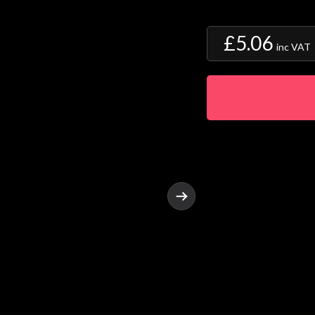
£5.06
inc VAT