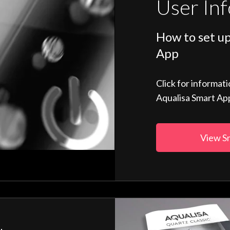
User In
How to set up
App
Click for informat
Aqualisa Smart Ap
View S