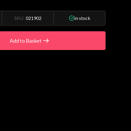
SKU
021902
In stock
Add to Basket