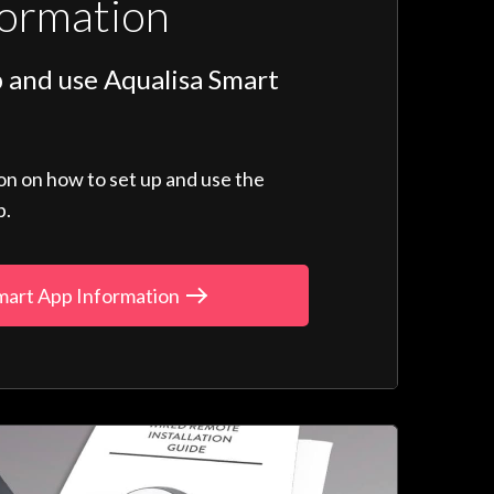
formation
 and use Aqualisa Smart
ion on how to set up and use the
p.
mart App Information