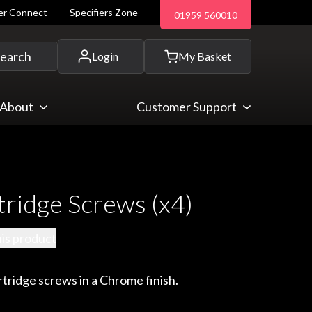
ler Connect
Specifiers Zone
01959 560010
 and more...
earch
Login
My Basket
About
Customer Support
tridge Screws (x4)
his product
rtridge screws in a Chrome finish.