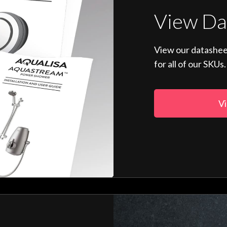
View Da
View our datashee
for all of our SKUs.
Vi