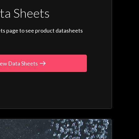
ta Sheets
ts page to see product datasheets
ew Data Sheets