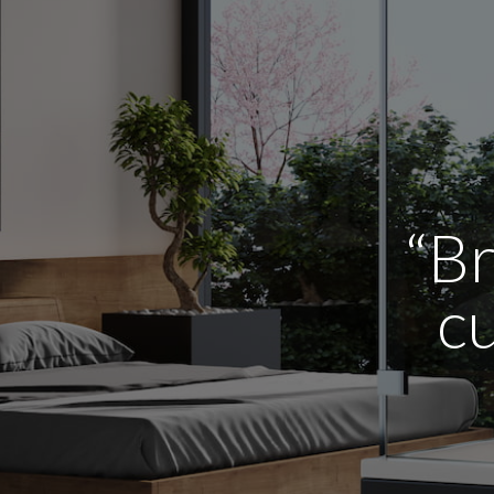
“Br
cu