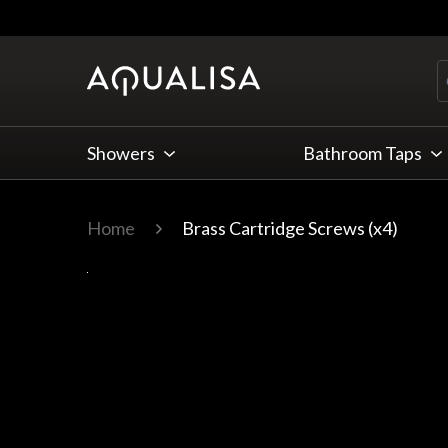
Skip to Content
Showers
Bathroom Taps
Home
Brass Cartridge Screws (x4)
Main image