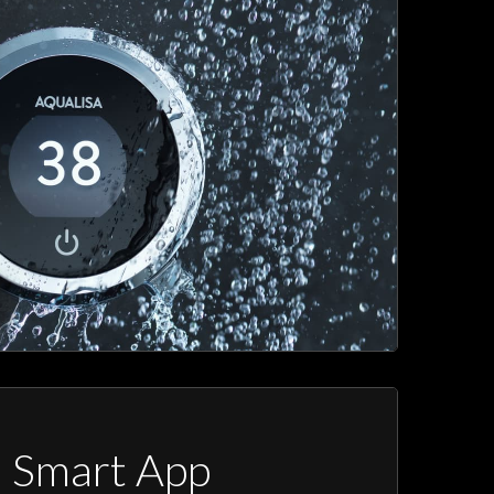
a Smart App