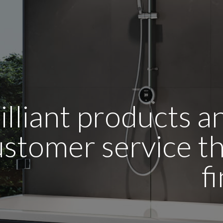
illiant products 
stomer service tha
f