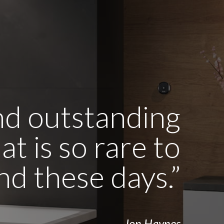
and outstanding
t is so rare to
ind these days.”
- Jon Haynes