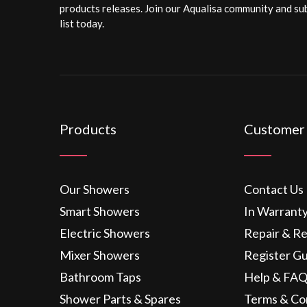
products releases. Join our Aqualisa community and sub
list today.
Products
Customer
Our Showers
Contact Us
Smart Showers
In Warrant
Electric Showers
Repair & R
Mixer Showers
Register G
Bathroom Taps
Help & FAQ
Shower Parts & Spares
Terms & Co