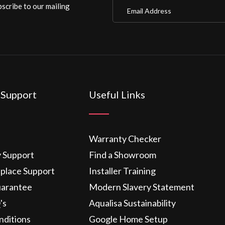
Email Address
scribe to our mailing
 Support
Useful Links
Warranty Checker
y Support
Find a Showroom
eplace Support
Installer Training
uarantee
Modern Slavery Statement
's
Aqualisa Sustainability
nditions
Google Home Setup