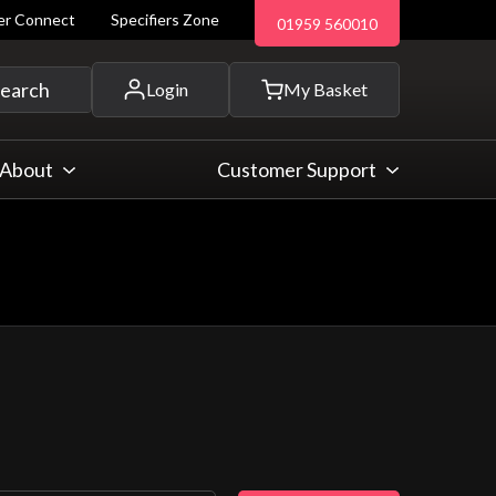
ler Connect
Specifiers Zone
01959 560010
 and more...
earch
Login
My Basket
About
Customer Support