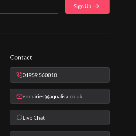
Sign Up
Contact
01959 560010
enquiries@aqualisa.co.uk
Live Chat