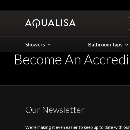
Skip to Content
Showers
Bathroom Taps
Become An Accredit
Our Newsletter
We're making it even easier to keep up to date with ou