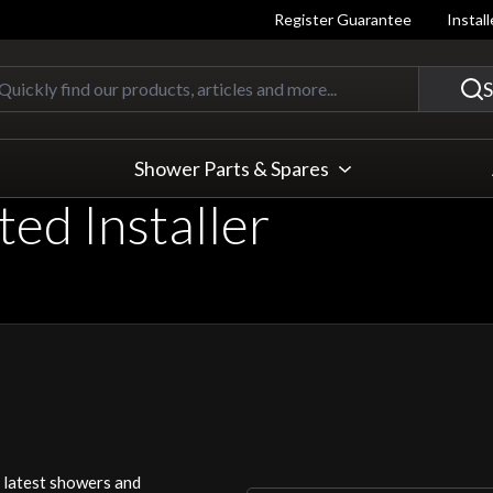
Register Guarantee
Instal
Quickly find our products, articles
S
Shower Parts & Spares
ed Installer
r latest showers and