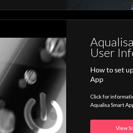
Aqualis
User In
How to set up
App
Click for informat
Aqualisa Smart Ap
View S