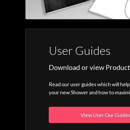
User Guides
Download or view Product
Read our user guides which will hel
your new Shower and how to maximise
View User Our Guide