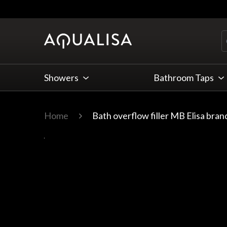
Skip to Content
Showers
Bathroom Taps
Home
Bath overflow filler MB Elisa bra
Main image