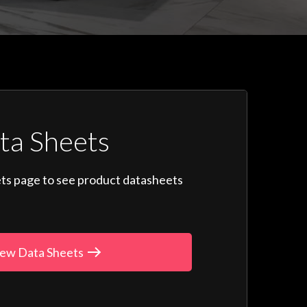
ta Sheets
ts page to see product datasheets
ew Data Sheets