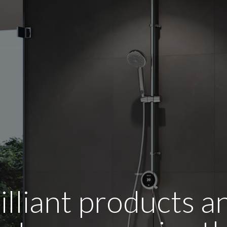
illiant products 