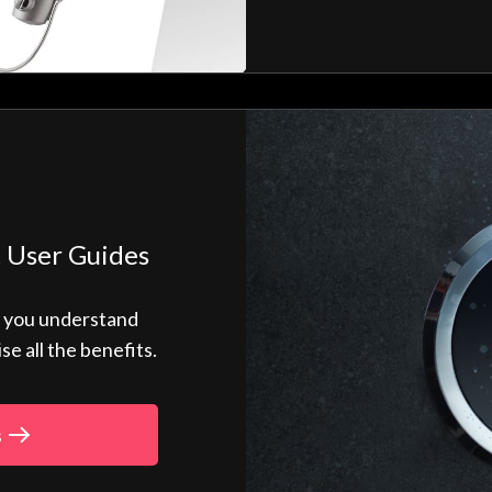
 User Guides
p you understand
 all the benefits.
s