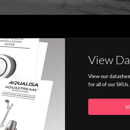
View Da
View our datashee
for all of our SKUs.
Vi