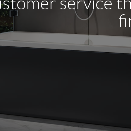
stomer service tha
f