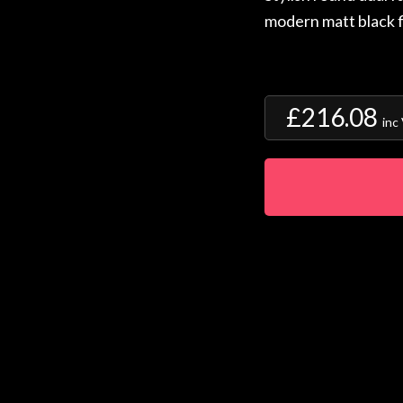
modern matt black f
£216.08
inc