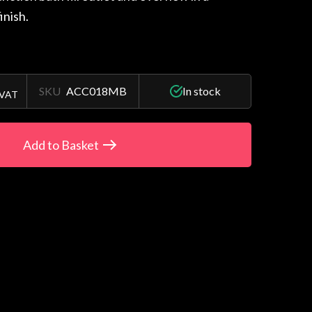
inish.
SKU
ACC018MB
In stock
 VAT
Add to Basket