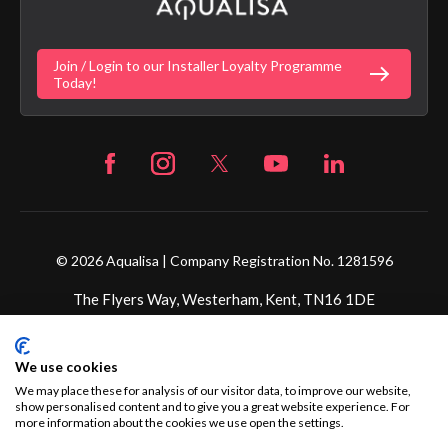
Gender Pay Gap Report
Digital Shower Install Videos
Fortune Brand Policies
Join / Login to our Installer Loyalty Programme
Fortune Brand Careers
Today!
© 2026 Aqualisa | Company Registration No. 1281596
The Flyers Way, Westerham, Kent, TN16 1DE
Credit subject to status and affordability. Terms &
We use cookies
Conditions Apply. Ultimate Holding Company: Fortune
Brands Innovations Incorporated trading as Aqualisa
We may place these for analysis of our visitor data, to improve our website,
show personalised content and to give you a great website experience. For
Products Limited is not a lender. Credit is subject to status
more information about the cookies we use open the settings.
and affordability, and is provided by Mitsubishi HC Capital