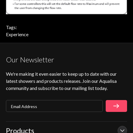
Tags:
Experience
Our Newsletter
We're making it even easier to keep up to date with our
latest showers and products releases. Join our Aqualisa
community and subscribe to our mailing list today.
Email Address
Products