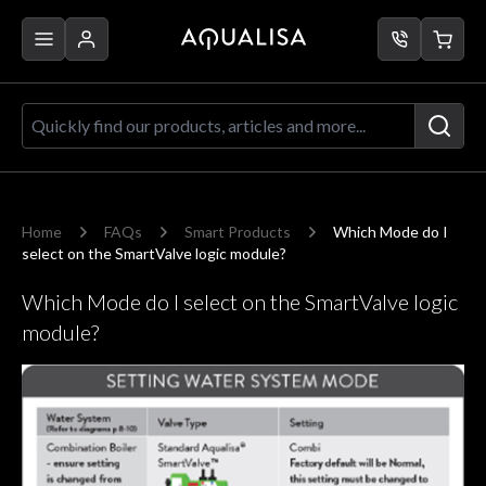
Skip to Content
Quickly find our products, articles a
Home
FAQs
Smart Products
Which Mode do I
select on the SmartValve logic module?
Which Mode do I select on the SmartValve logic
module?