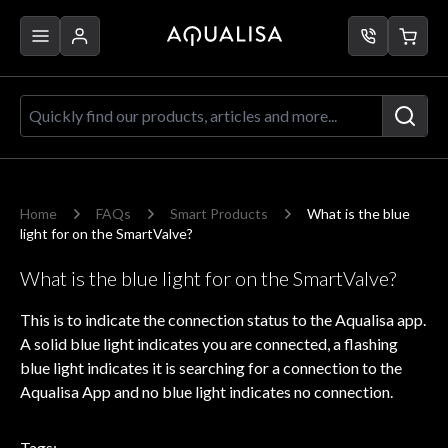
Skip to Content
Quickly find our products, articles a
Home
FAQs
Smart Products
What is the blue
light for on the SmartValve?
What is the blue light for on the SmartValve?
This is to indicate the connection status to the Aqualisa app.
A solid blue light indicates you are connected, a flashing
blue light indicates it is searching for a connection to the
Aqualisa App and no blue light indicates no connection.
Tags: