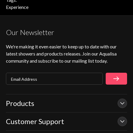
Experience
Our Newsletter
We're making it even easier to keep up to date with our
latest showers and products releases. Join our Aqualisa
community and subscribe to our mailing list today.
Email Address
Products
Customer Support
Our Showers
Smart Showers