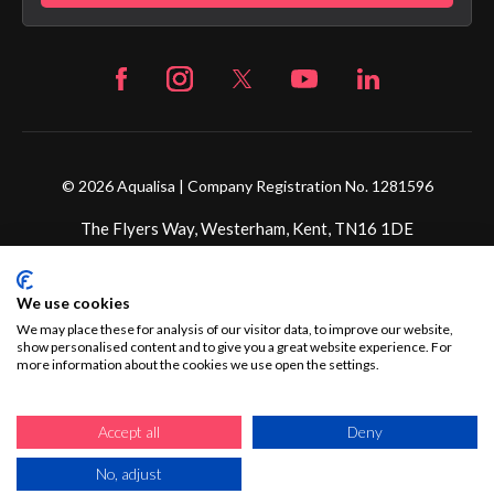
© 2026 Aqualisa | Company Registration No. 1281596
The Flyers Way, Westerham, Kent, TN16 1DE
Credit subject to status and affordability. Terms &
We use cookies
Conditions Apply. Ultimate Holding Company: Fortune
Brands Innovations Incorporated trading as Aqualisa
We may place these for analysis of our visitor data, to improve our website,
show personalised content and to give you a great website experience. For
Products Limited is not a lender. Credit is subject to status
more information about the cookies we use open the settings.
and affordability, and is provided by Mitsubishi HC Capital
UK PLC.
Accept all
Deny
No, adjust