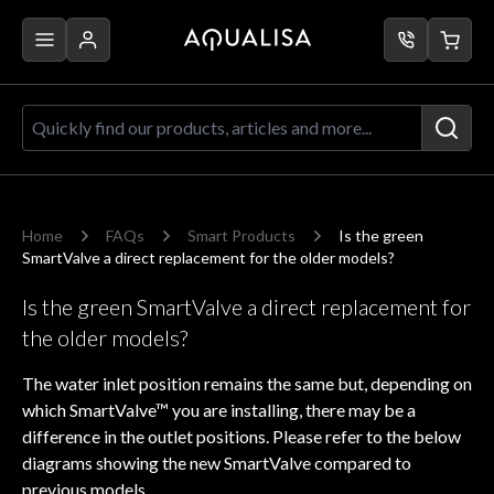
Skip to Content
Quickly find our products, articles a
Home
FAQs
Smart Products
Is the green
SmartValve a direct replacement for the older models?
Is the green SmartValve a direct replacement for
the older models?
The water inlet position remains the same but, depending on
which SmartValve™ you are installing, there may be a
difference in the outlet positions. Please refer to the below
diagrams showing the new SmartValve compared to
previous models.