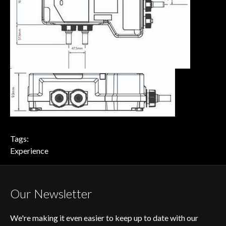
Tags:
Experience
Our Newsletter
We're making it even easier to keep up to date with our