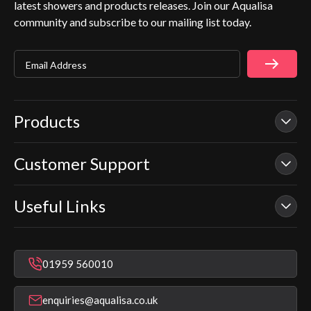
latest showers and products releases. Join our Aqualisa
community and subscribe to our mailing list today.
Email Address
Products
Customer Support
Our Showers
Smart Showers
Useful Links
Contact Us
Electric Showers
In Warranty Support
Mixer Showers
Warranty Checker
Repair & Replace Support
Bathroom Taps
01959 560010
Find a Showroom
Register Guarantee
Shower Parts & Spares
Installer Training
enquiries@aqualisa.co.uk
Help & FAQ's