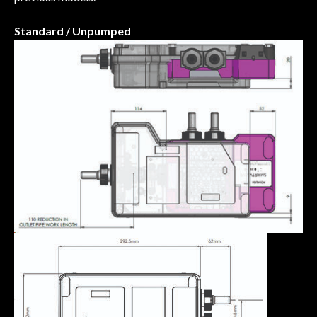
Standard / Unpumped