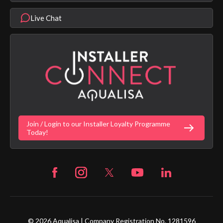
Aqualisa Eco Collection
Modern Slavery Statement
Terms & Conditions
Product Warranty Length List
Live Chat
Aqualisa Sustainability
App Licence Terms
Google Home Setup
Terms of Sales & Supply
Alexa Setup
Privacy Policy
Vulnerability Disclosure Policy
Customer Login
Gender Pay Gap Report
Digital Shower Install Videos
Fortune Brand Policies
Join / Login to our Installer Loyalty Programme
Fortune Brand Careers
Today!
© 2026 Aqualisa | Company Registration No. 1281596