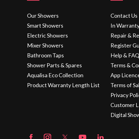
Our Showers
Contact Us
Smart Showers
In Warrant
Electric Showers
Repair & R
Mixer Showers
Register G
Bathroom Taps
Help & FAQ
Shower Parts & Spares
Terms & Co
Aqualisa Eco Collection
App Licenc
Product Warranty Length List
Terms of Sa
Privacy Pol
Customer L
Digital Sho