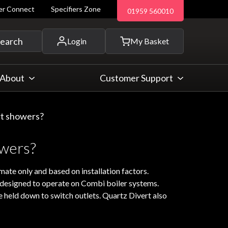
ler Connect
Specifiers Zone
01959 560010
 and more...
earch
Login
My Basket
About
Customer Support
rt showers?
owers?
mate only and based on installation factors.
t designed to operate on Combi boiler systems.
e held down to switch outlets. Quartz Divert also