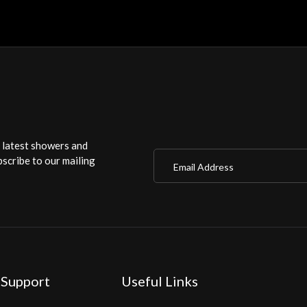
r latest showers and
Email Address
scribe to our mailing
 Support
Useful Links