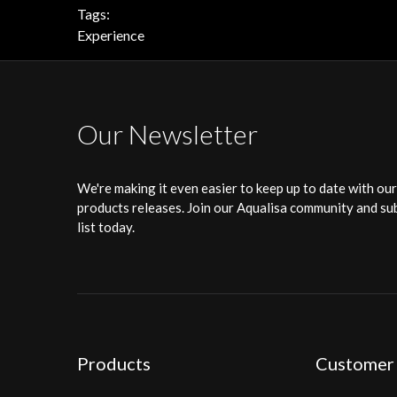
Tags:
Experience
Our Newsletter
We're making it even easier to keep up to date with ou
products releases. Join our Aqualisa community and sub
list today.
Products
Customer