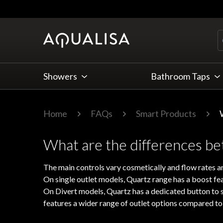
Skip to Content
Showers
Bathroom Taps
Home
FAQs
Smart Products
What are the differences b
The main controls vary cosmetically and flow rates ar
On single outlet models, Quartz range has a boost fe
On Divert models, Quartz has a dedicated button to se
features a wider range of outlet options compared to