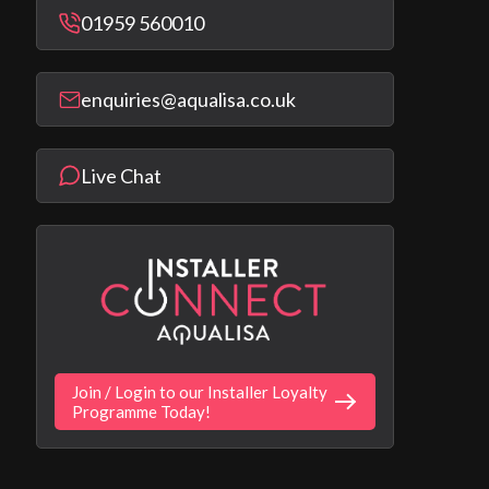
01959 560010
enquiries@aqualisa.co.uk
Live Chat
Join / Login to our Installer Loyalty
Programme Today!