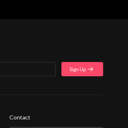
Sign Up
Contact