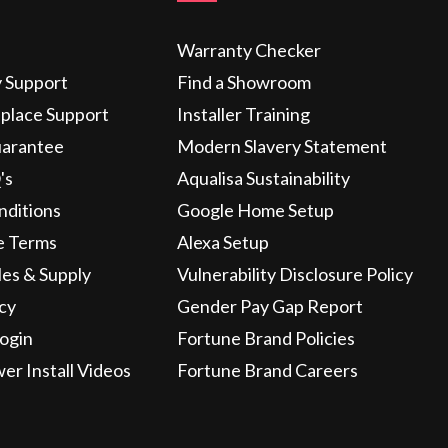
Warranty Checker
y Support
Find a Showroom
eplace Support
Installer Training
uarantee
Modern Slavery Statement
's
Aqualisa Sustainability
nditions
Google Home Setup
e Terms
Alexa Setup
les & Supply
Vulnerability Disclosure Policy
icy
Gender Pay Gap Report
ogin
Fortune Brand Policies
wer Install Videos
Fortune Brand Careers