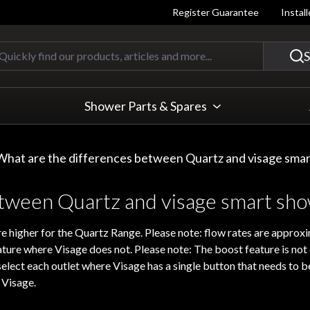
Register Guarantee
Instal
Quickly find our products, articles
S
Shower Parts & Spares
What are the differences between Quartz and visage sma
etween Quartz and visage smart sh
e higher for the Quartz Range. Please note: flow rates are approxi
ature where Visage does not. Please note: The boost feature is no
lect each outlet where Visage has a single button that needs to b
 Visage.