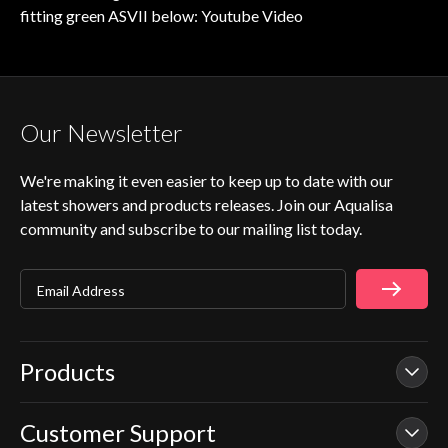
fitting green ASVII below:
Youtube Video
Our Newsletter
We're making it even easier to keep up to date with our
latest showers and products releases. Join our Aqualisa
community and subscribe to our mailing list today.
Email Address
Products
Customer Support
Our Showers