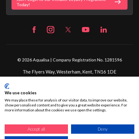
Fortune Brand Careers
Today!
© 2026 Aqualisa | Company Registration No. 1281596
The Flyers Way, Westerham, Kent, TN16 1DE
Credit subject to status and affordability. Terms &
We use cookies
Conditions Apply. Ultimate Holding Company: Fortune
Brands Innovations Incorporated trading as Aqualisa
We may place these for analysis of our visitor data, to improve our website,
show personalised content and to give you a great website experience. For
Products Limited is not a lender. Credit is subject to status
more information about the cookies we use open the settings.
and affordability, and is provided by Mitsubishi HC Capital
UK PLC.
Accept all
Deny