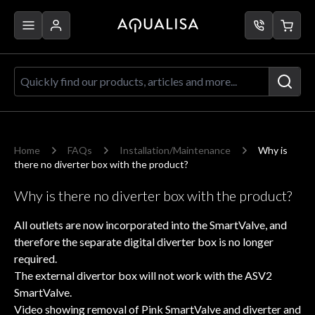
Skip to Content
Quickly find our products, articles a
Home
FAQs
Installation/Maintenance
Why is
there no diverter box with the product?
Why is there no diverter box with the product?
All outlets are now incorporated into the SmartValve, and
therefore the separate digital diverter box is no longer
required.
The external divertor box will not work with the ASV2
SmartValve.
Video showing removal of Pink SmartValve and diverter and