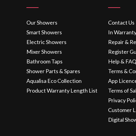
Our Showers
Contact Us
Smart Showers
In Warrant
Electric Showers
Repair & R
Mixer Showers
Register G
Bathroom Taps
Help & FAQ
Shower Parts & Spares
Terms & Co
Aqualisa Eco Collection
App Licenc
Product Warranty Length List
Terms of Sa
Privacy Pol
Customer L
Digital Sho