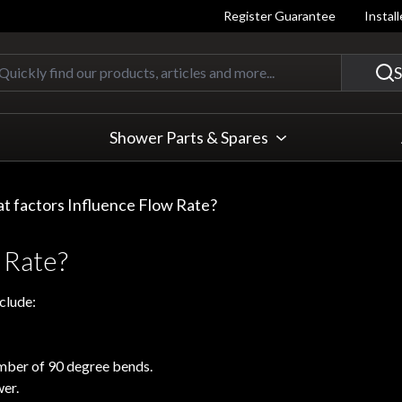
Register Guarantee
Instal
Quickly find our products, articles
S
Shower Parts & Spares
t factors Influence Flow Rate?
 Rate?
clude:
umber of 90 degree bends.
wer.