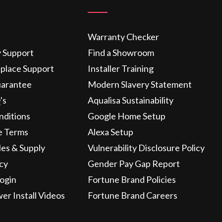
Warranty Checker
y Support
Find a Showroom
eplace Support
Installer Training
uarantee
Modern Slavery Statement
's
Aqualisa Sustainability
nditions
Google Home Setup
e Terms
Alexa Setup
les & Supply
Vulnerability Disclosure Policy
icy
Gender Pay Gap Report
ogin
Fortune Brand Policies
wer Install Videos
Fortune Brand Careers