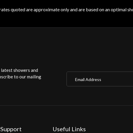
rates quoted are approximate only and are based on an optimal sho
r latest showers and
Email Address
scribe to our mailing
 Support
Useful Links