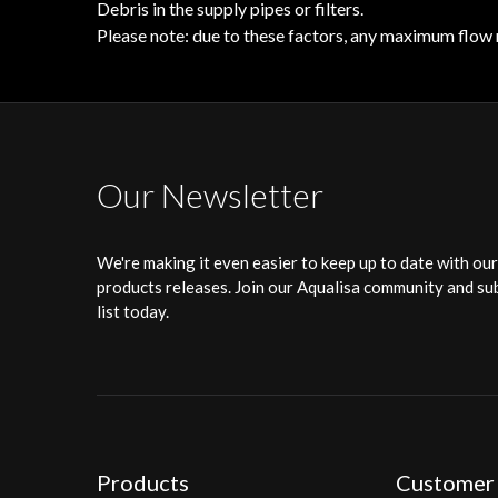
Debris in the supply pipes or filters.
Please note: due to these factors, any maximum flow 
Our Newsletter
We're making it even easier to keep up to date with ou
products releases. Join our Aqualisa community and sub
list today.
Products
Customer