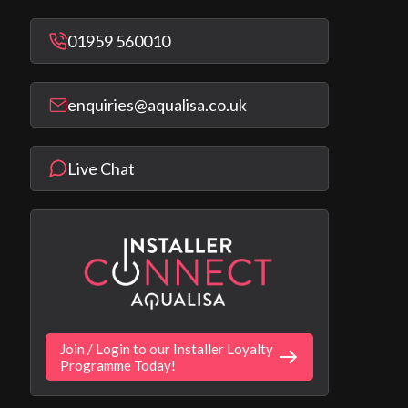
01959 560010
enquiries@aqualisa.co.uk
Live Chat
Join / Login to our Installer Loyalty
Programme Today!