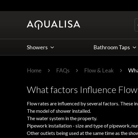
Skip to Content
Showers
Bathroom Taps
Home
FAQs
Flow & Leak
Wha
What factors Influence Flow
Flow rates are influenced by several factors. These in
The model of shower installed.
The water system in the property.
Pipework installation - size and type of pipework, n
Other outlets being used at the same time as the sho