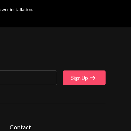
wer installation.
Sign Up
Contact