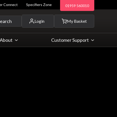
ler Connect
Specifiers Zone
01959 560010
 and more...
earch
Login
My Basket
About
Customer Support