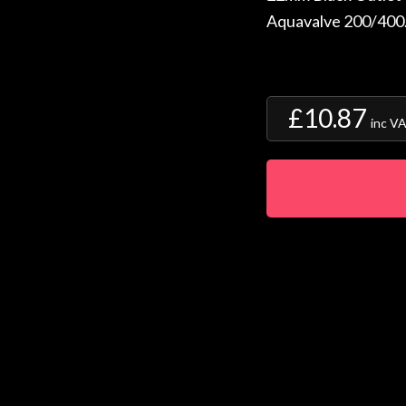
Aquavalve 200/400
£10.87
inc V