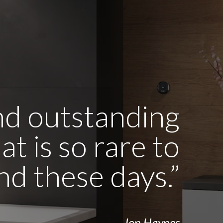
and outstanding
t is so rare to
ind these days.”
- Jon Haynes