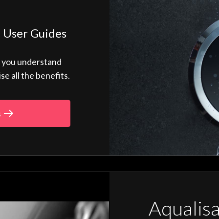
 User Guides
p you understand
 all the benefits.
s
Aqualis