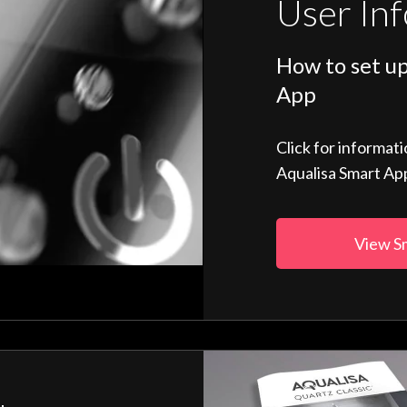
User In
How to set up
App
Click for informat
Aqualisa Smart Ap
View S