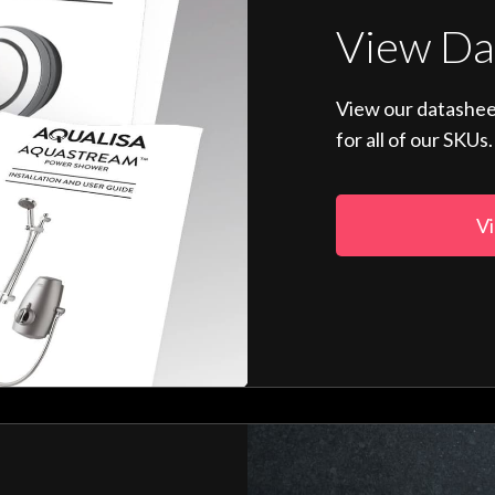
View Da
View our datashee
for all of our SKUs.
Vi