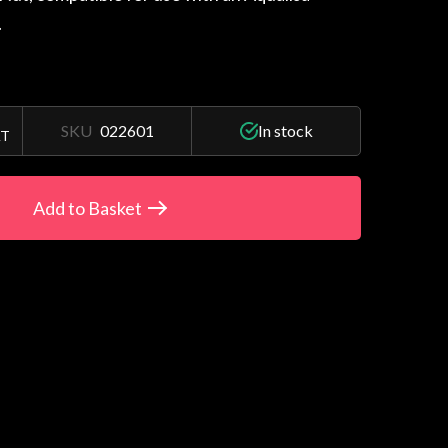
.
SKU
022601
In stock
AT
Add to Basket