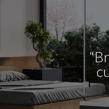
“Br
cu