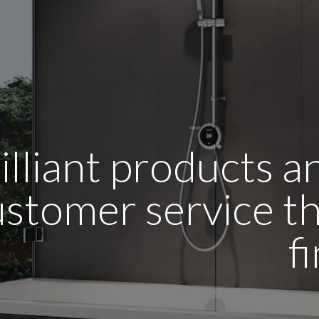
illiant products 
stomer service tha
f