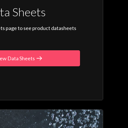
ta Sheets
ts page to see product datasheets
ew Data Sheets