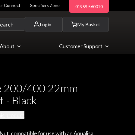
ler Connect
Specifiers Zone
01959 560010
 and more...
earch
Login
My Basket
About
Customer Support
e 200/400 22mm
 - Black
his product
ut, compatible for use with an Aqualisa