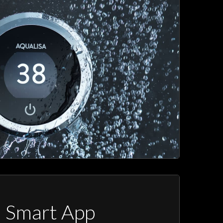
a Smart App