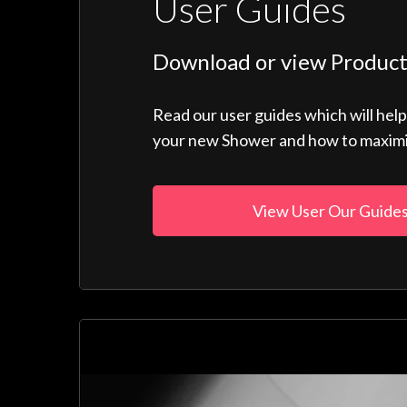
User Guides
Download or view Product
Read our user guides which will hel
your new Shower and how to maximise
View User Our Guide