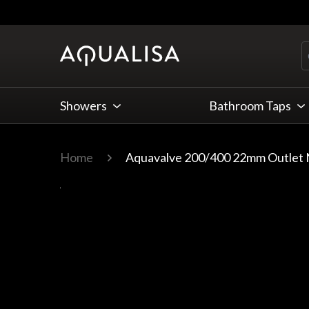
Skip to Content
Showers
Bathroom Taps
Home
Aquavalve 200/400 22mm Outlet N
Main image