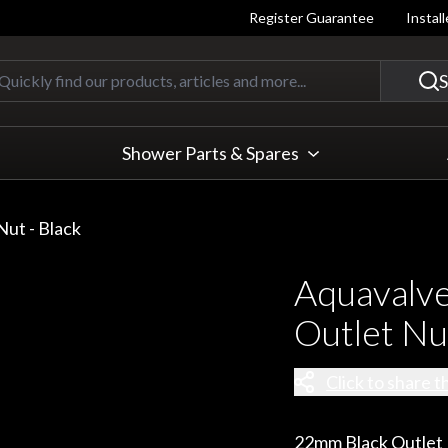
Register Guarantee
Instal
Quickly find our products, articles
S
Shower Parts & Spares
ut - Black
Aquavalv
Outlet Nut
Click to share t
22mm Black Outlet N