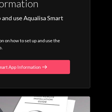
formation
 and use Aqualisa Smart
ion on how to set up and use the
p.
mart App Information