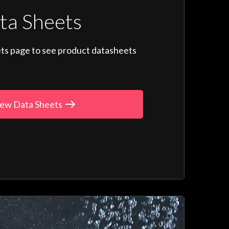
ta Sheets
ts page to see product datasheets
ew Data Sheets