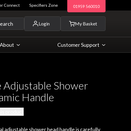
ler Connect
Specifiers Zone
01959 560010
 and more...
earch
Login
My Basket
About
Customer Support
 Adjustable Shower
amic Handle
his product
al adjustable shower head handle is carefully