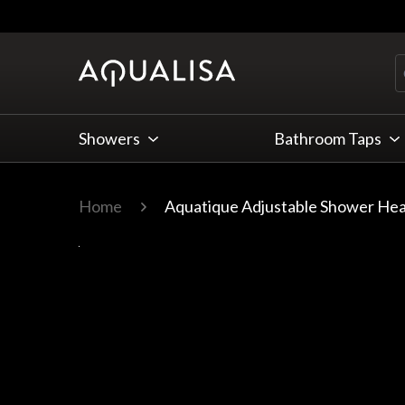
Skip to Content
Showers
Bathroom Taps
Home
Aquatique Adjustable Shower He
Main image