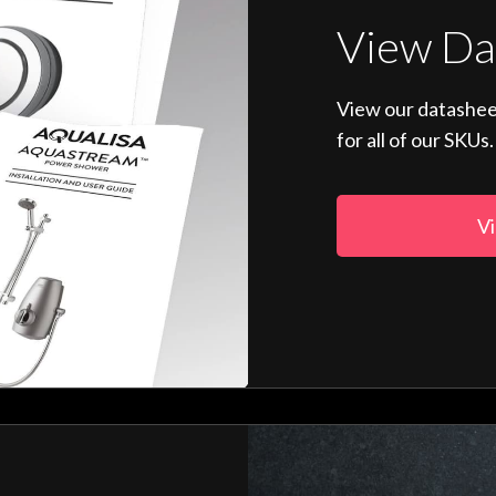
View Da
View our datashee
for all of our SKUs.
Vi