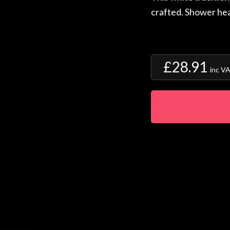
crafted. Shower hea
£28.91
inc V