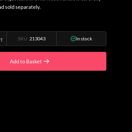
d sold separately.
SKU
213043
In stock
AT
Add to Basket