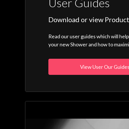
User Guides
Download or view Product
Read our user guides which will hel
your new Shower and how to maximise
View User Our Guide