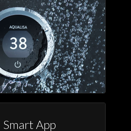
a Smart App