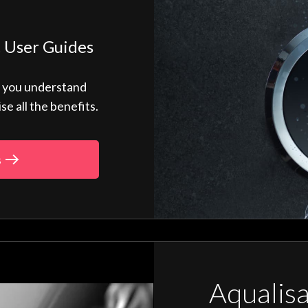
 User Guides
p you understand
 all the benefits.
s
Aqualis