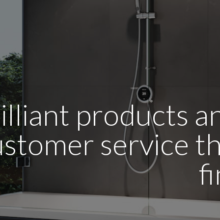
illiant products 
stomer service tha
f