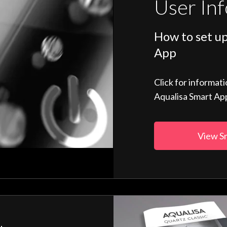
User In
How to set up
App
Click for informat
Aqualisa Smart Ap
View S