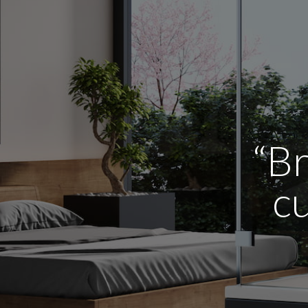
“Br
cu