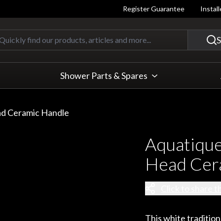
Register Guarantee
Instal
Quickly find our products, articles
S
Shower Parts & Spares
ad Ceramic Handle
Aquatique
Head Cer
Click to share t
This white tradition