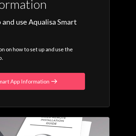
formation
 and use Aqualisa Smart
ion on how to set up and use the
p.
mart App Information