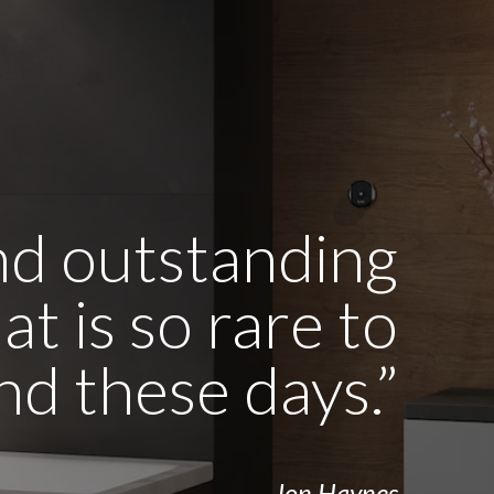
and outstanding
t is so rare to
ind these days.”
- Jon Haynes