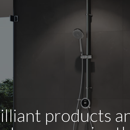
illiant products 