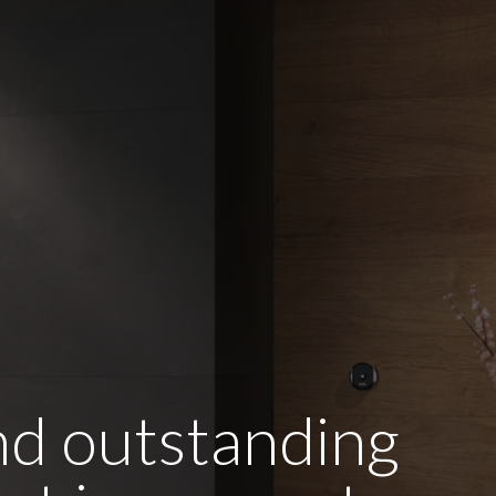
and outstanding