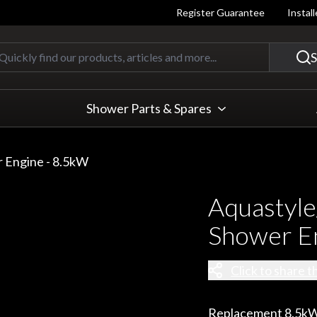
Register Guarantee
Instal
Quickly find our products, articles
S
Shower Parts & Spares
r Engine - 8.5kW
Aquastyle
Shower E
Click to share t
Replacement 8.5kW 