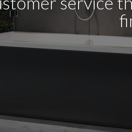
stomer service tha
f