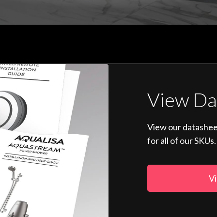
View Da
View our datashee
for all of our SKUs.
Vi