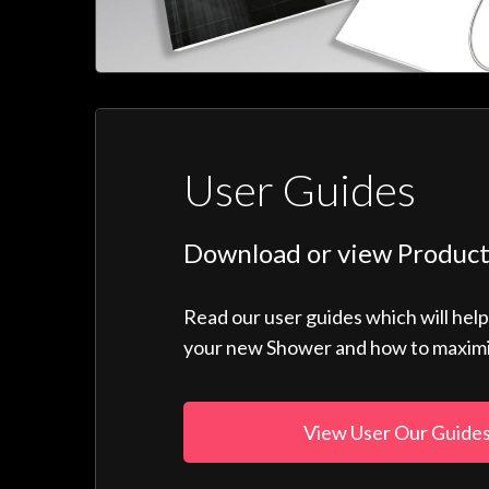
User Guides
Download or view Product
Read our user guides which will hel
your new Shower and how to maximise
View User Our Guide