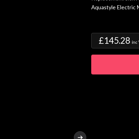
Aquastyle Electric
£145.28
inc