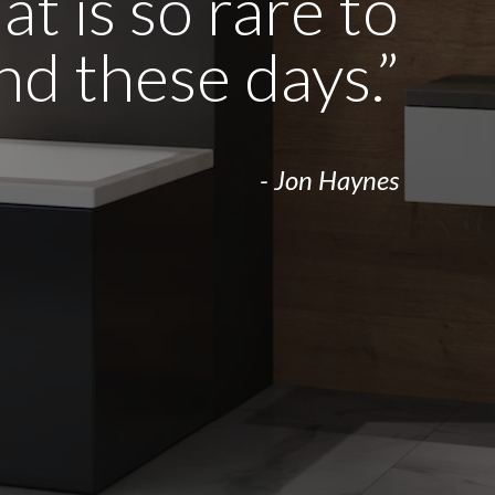
t is so rare to
ind these days.”
- Jon Haynes