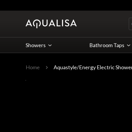
Skip to Content
Showers
Bathroom Taps
Home
Aquastyle/Energy Electric Showe
Main image