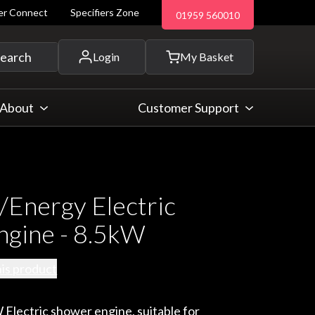
ler Connect
Specifiers Zone
01959 560010
 and more...
earch
Login
My Basket
About
Customer Support
/Energy Electric
ngine - 8.5kW
his product
Electric shower engine, suitable for