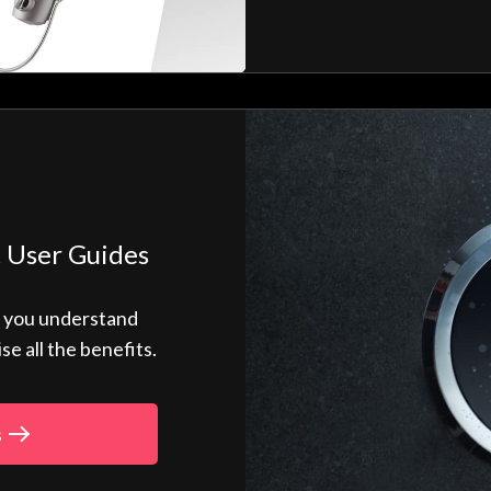
 User Guides
p you understand
 all the benefits.
s