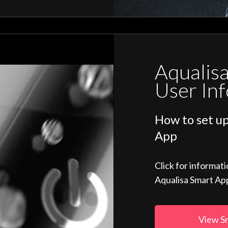
Aqualis
User In
How to set up
App
Click for informat
Aqualisa Smart Ap
View S