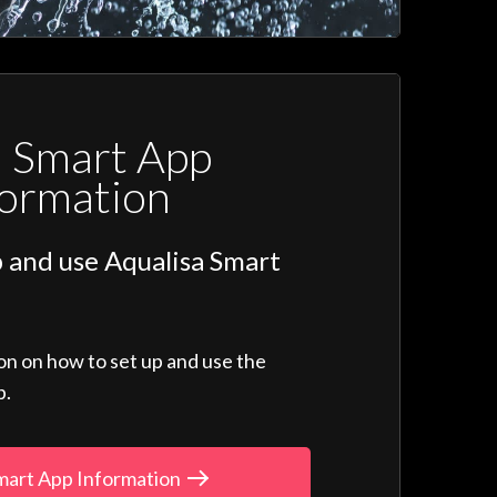
a Smart App
formation
 and use Aqualisa Smart
ion on how to set up and use the
p.
mart App Information