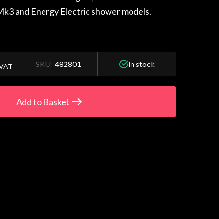
 Mk3 and Energy Electric shower models.
SKU
482801
In stock
 VAT
Add to Basket