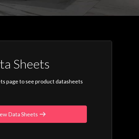
ta Sheets
ts page to see product datasheets
ew Data Sheets