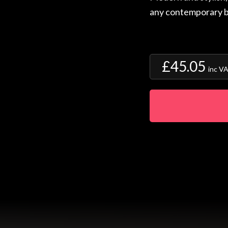
any contemporary 
£45.05
inc V