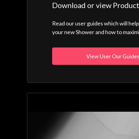
Download or view Product
Read our user guides which will hel
your new Shower and how to maximise
View User Our Guide