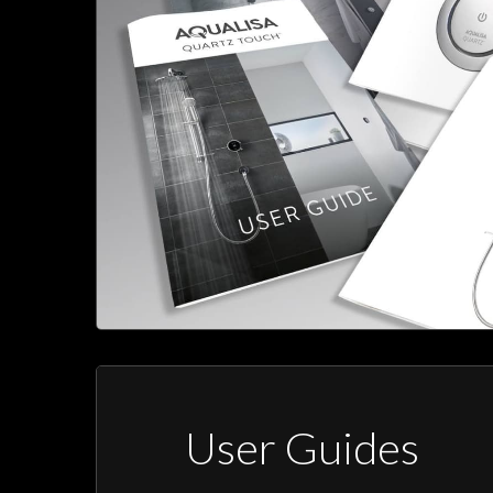
User Guides