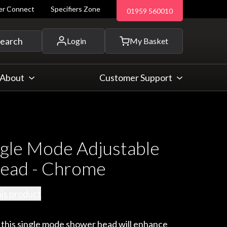
ler Connect
Specifiers Zone
01959 560010
 and more...
earch
Login
My Basket
About
Customer Support
gle Mode Adjustable
ead - Chrome
his product
 this single mode shower head will enhance