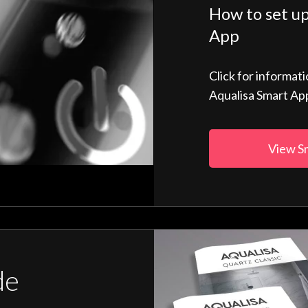
How to set up
App
Click for informat
Aqualisa Smart Ap
View S
de