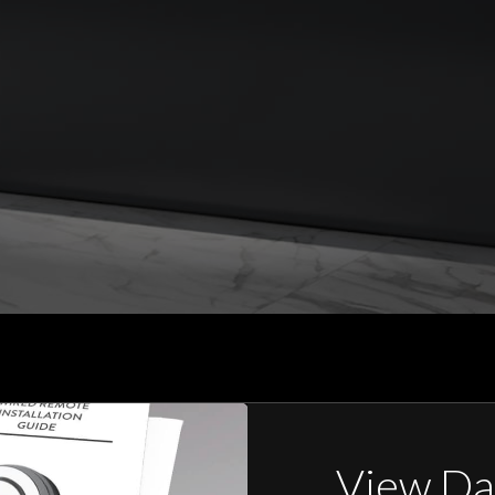
View Da