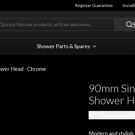
Register Guarantee
Instal
Quickly find our products, articles
S
Shower Parts & Spares
ower Head - Chrome
90mm Sin
Shower H
Click to share t
Modern and stylish,