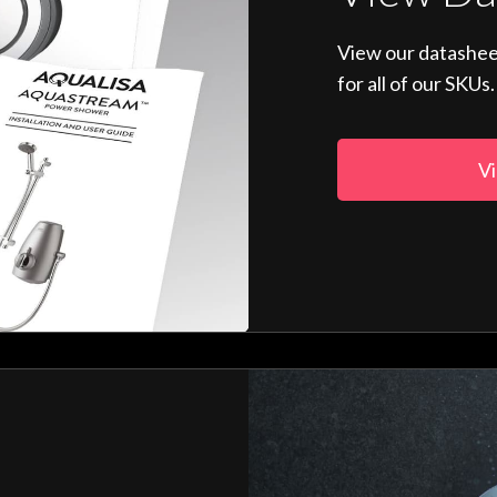
View our datashee
for all of our SKUs.
Vi