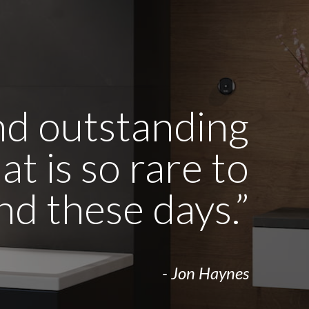
and outstanding
t is so rare to
ind these days.”
- Jon Haynes