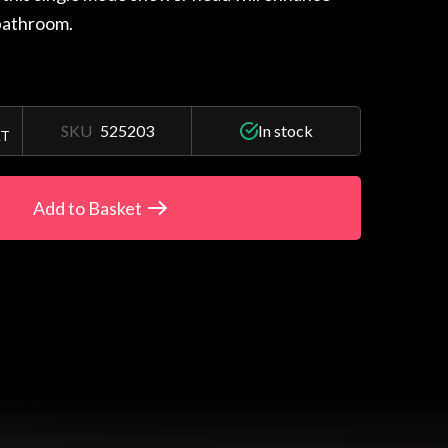
bathroom.
SKU
525203
In stock
AT
Add to Basket