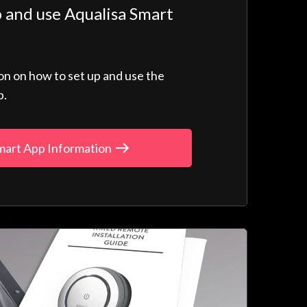
 and use Aqualisa Smart
ion on how to set up and use the
p.
mart App Information