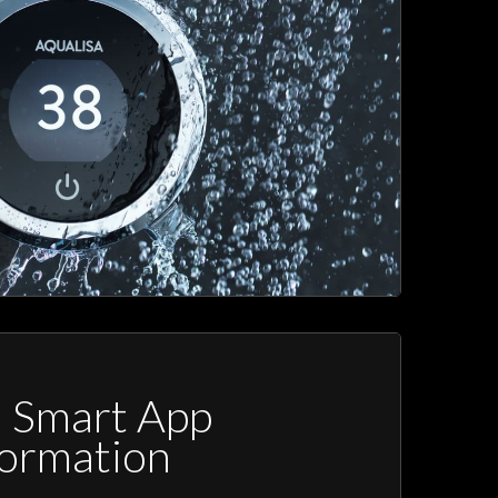
a Smart App
formation