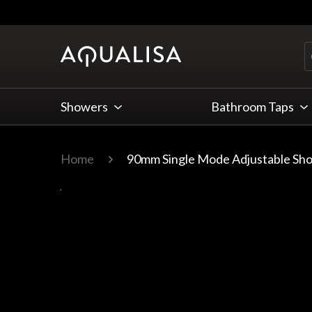
Skip to Content
Showers
Bathroom Taps
Home
90mm Single Mode Adjustable Sh
Main image