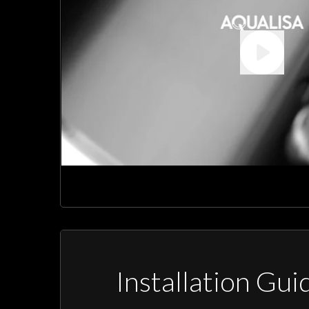
Installation Gui