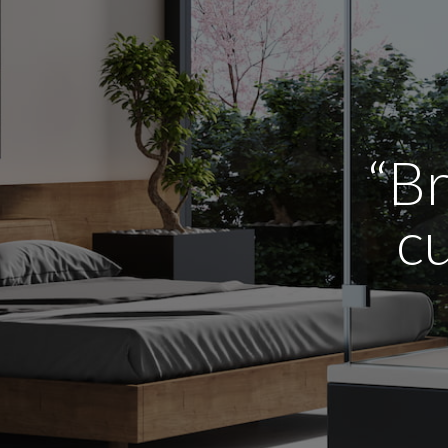
“Br
cu