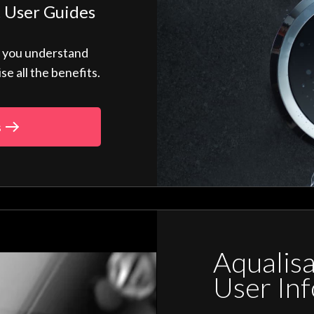
 User Guides
p you understand
 all the benefits.
s
Aqualis
User In