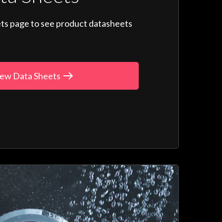
ts page to see product datasheets
ew Data Sheets