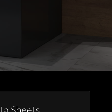
ta Sheets