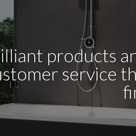
illiant products 
stomer service tha
f