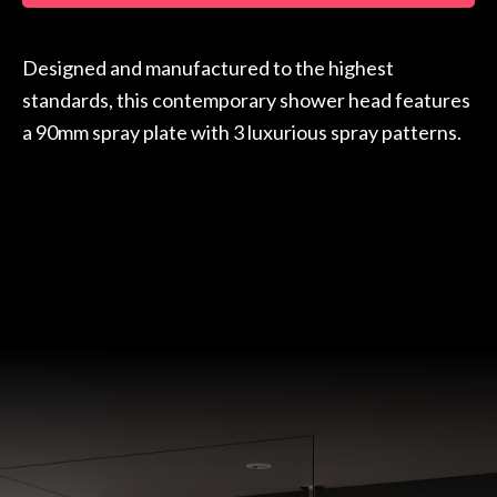
Designed and manufactured to the highest
standards, this contemporary shower head features
a 90mm spray plate with 3 luxurious spray patterns.