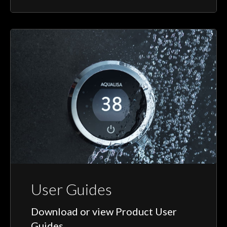
User Guides
Download or view Product User
Guides