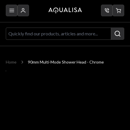
Skip to Content
Quickly find our products, articles a
Home
90mm Multi-Mode Shower Head - Chrome
Main image