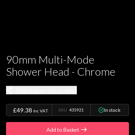
90mm Multi-Mode
Shower Head - Chrome
Click to share this product
£49.38
In stock
SKU
435921
inc VAT
Add to Basket