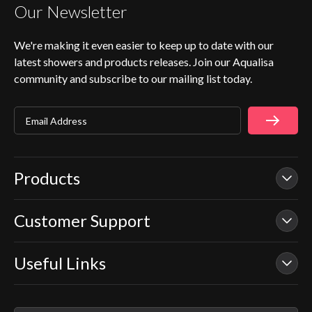
Our Newsletter
We're making it even easier to keep up to date with our
latest showers and products releases. Join our Aqualisa
community and subscribe to our mailing list today.
Email Address
Products
Customer Support
Our Showers
Smart Showers
Useful Links
Contact Us
Electric Showers
In Warranty Support
Mixer Showers
Warranty Checker
Repair & Replace Support