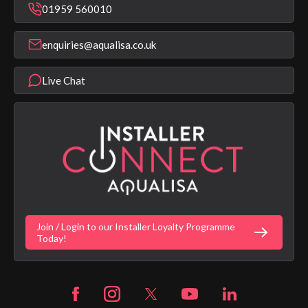
Bathroom Taps
01959 560010
Find a Showroom
Register Guarantee
Shower Parts & Spares
Installer Training
enquiries@aqualisa.co.uk
Help & FAQ's
Aqualisa Eco Collection
Modern Slavery Statement
Terms & Conditions
Product Warranty Length List
Live Chat
Aqualisa Sustainability
App Licence Terms
Google Home Setup
Terms of Sales & Supply
Alexa Setup
Privacy Policy
Vulnerability Disclosure Policy
Customer Login
Gender Pay Gap Report
Digital Shower Install Videos
Fortune Brand Policies
Join / Login to our Installer Loyalty Programme
Fortune Brand Careers
Today!