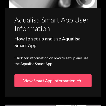
Aqualisa Smart App User
Information
How to set up and use Aqualisa
Smart App
Click for information on how to set up and use
the Aqualisa Smart App.
View Smart App Information