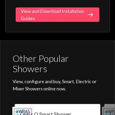
View and Download Installation
Guides
Other Popular
Showers
View, configure and buy, Smart, Electric or
Mixer Showers online now.
Optic Q Smart Shower
Lu