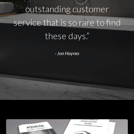
outstanding customer
service that is so rare to find
these days.”
- Jon Haynes