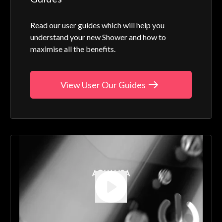
Read our user guides which will help you
understand your new Shower and how to
maximise all the benefits.
View User Our Guides