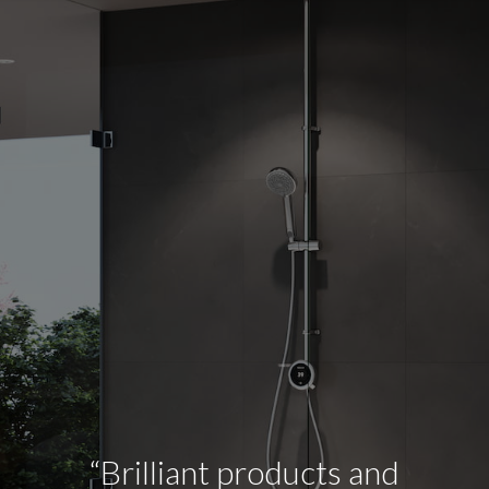
“Brilliant products and