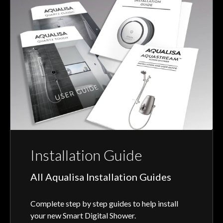
Installation Guide
All Aqualisa Installation Guides
Complete step by step guides to help install
your new Smart Digital Shower.