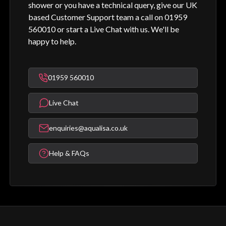
shower or you have a technical query, give our UK
based Customer Support team a call on 01959
560010 or start a Live Chat with us. We'll be
happy to help.
01959 560010
Live Chat
enquiries@aqualisa.co.uk
Help & FAQs