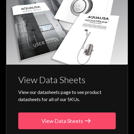
View Data Sheets
View our datasheets page to see product
datasheets for all of our SKUs.
View Data Sheets