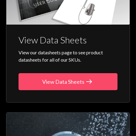
View Data Sheets
View our datasheets page to see product
datasheets for all of our SKUs.
View Data Sheets