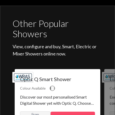
Other Popular
Showers
View, configure and buy, Smart, Electric or
Mixer Showers online now.
Optic Q Smart Shower
Lu
Colour Available
Col
Discover our most personalised Smart
Exq
Digital Shower yet with Optic Q. Choose
co
from a selection of pre-set programmes or
the
From