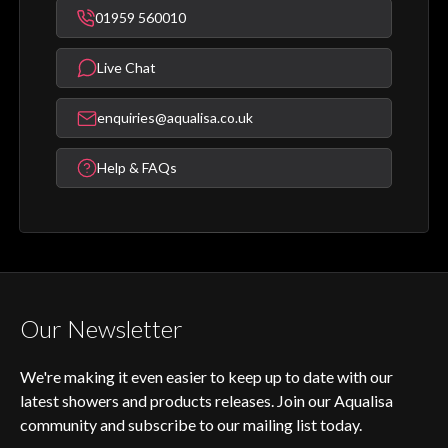
01959 560010
Live Chat
enquiries@aqualisa.co.uk
Help & FAQs
Our Newsletter
We're making it even easier to keep up to date with our
latest showers and products releases. Join our Aqualisa
community and subscribe to our mailing list today.