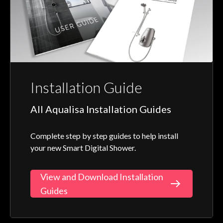
Installation Guide
All Aqualisa Installation Guides
Complete step by step guides to help install
your new Smart Digital Shower.
View and Download Installation
Guides