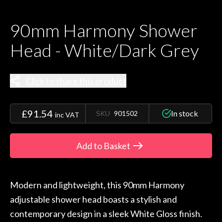
90mm Harmony Shower
Head - White/Dark Grey
Click to share this product
£91.54
In stock
SKU
901502
inc VAT
Add to Basket
Modern and lightweight, this 90mm Harmony
adjustable shower head boasts a stylish and
contemporary design in a sleek White Gloss finish.