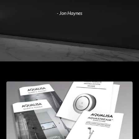
- Jon Haynes