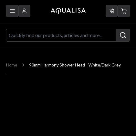
Skip to Content
Quickly find our products, articles a
Home
90mm Harmony Shower Head - White/Dark Grey
Main image