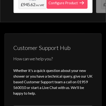
create and save your own personal shower
roo
Configure Product
£945.62
£
inc VAT
profile. Optic Q features a full colour
digital control, along with intuitive
activation through your smart home device
or Aqualisa app.
Customer Support Hub
How can we help you?
Whether it's a quick question about your new
shower or you have a technical query, give our UK
based Customer Support team a call on 01959
560010 or start a Live Chat with us. We'll be
happy to help.