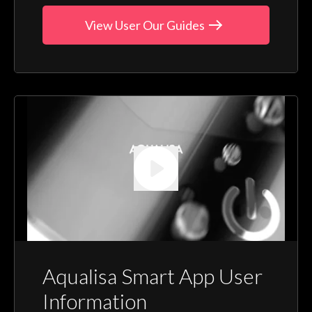
View User Our Guides
Aqualisa Smart App User
Information