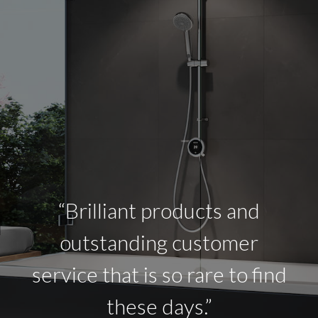
“Brilliant products and
outstanding customer
service that is so rare to find
these days.”