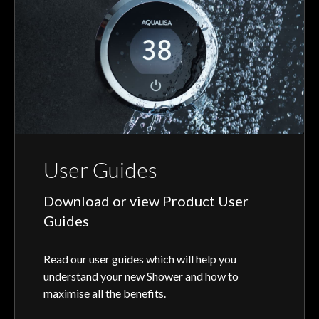
User Guides
Download or view Product User
Guides
Read our user guides which will help you
understand your new Shower and how to
maximise all the benefits.