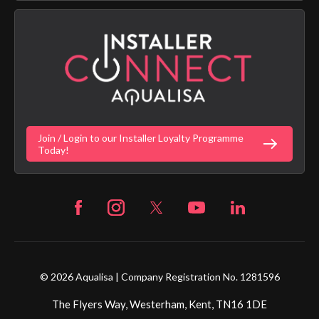
App Licence Terms
Google Home Setup
Terms of Sales & Supply
Alexa Setup
Privacy Policy
Vulnerability Disclosure Policy
Customer Login
Gender Pay Gap Report
Digital Shower Install Videos
Fortune Brand Policies
Join / Login to our Installer Loyalty Programme
Fortune Brand Careers
Today!
© 2026 Aqualisa | Company Registration No. 1281596
The Flyers Way, Westerham, Kent, TN16 1DE