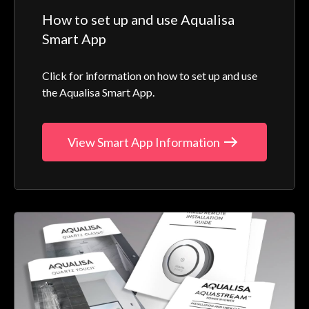
How to set up and use Aqualisa
Smart App
Click for information on how to set up and use
the Aqualisa Smart App.
View Smart App Information