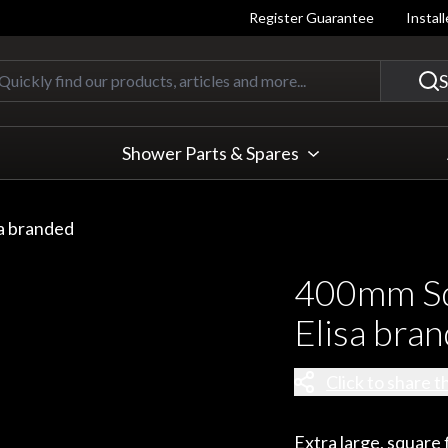
Register Guarantee
Instal
Quickly find our products, articles
S
Shower Parts & Spares
a branded
400mm Sq
Elisa bra
Click to share t
Extra large, squar