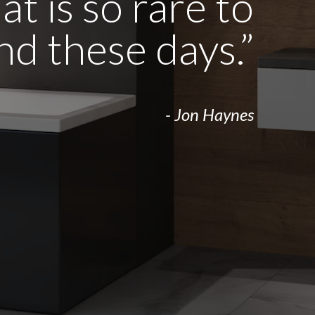
t is so rare to
ind these days.”
- Jon Haynes