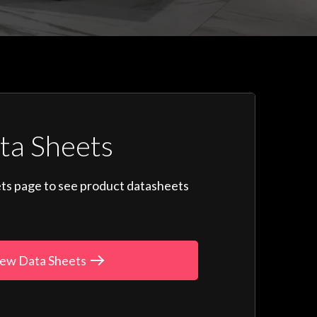
ta Sheets
ts page to see product datasheets
ew Data Sheets