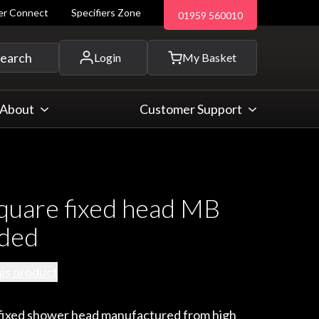
ler Connect
Specifiers Zone
01959 560010
 and more...
earch
Login
My Basket
About
Customer Support
uare fixed head MB
nded
his product
e fixed shower head manufactured from high