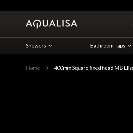
Skip to Content
Showers
Bathroom Taps
Home
400mm Square fixed head MB Elis
Main image