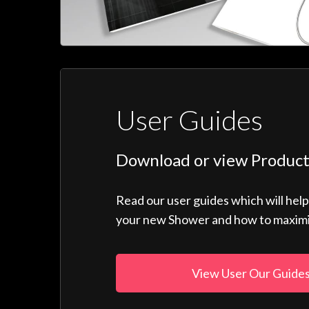
User Guides
Download or view Product
Read our user guides which will hel
your new Shower and how to maximise
View User Our Guide