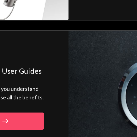
 User Guides
p you understand
 all the benefits.
s