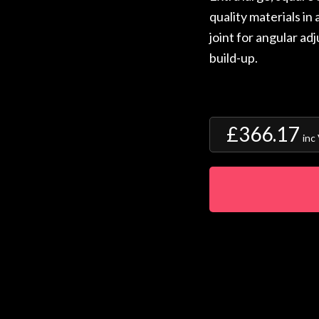
quality materials in
joint for angular ad
build-up.
£366.17
inc