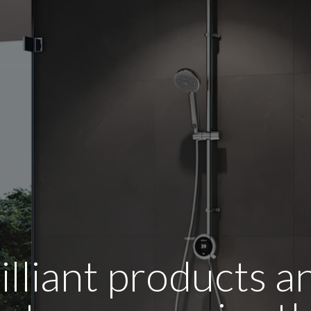
illiant products 