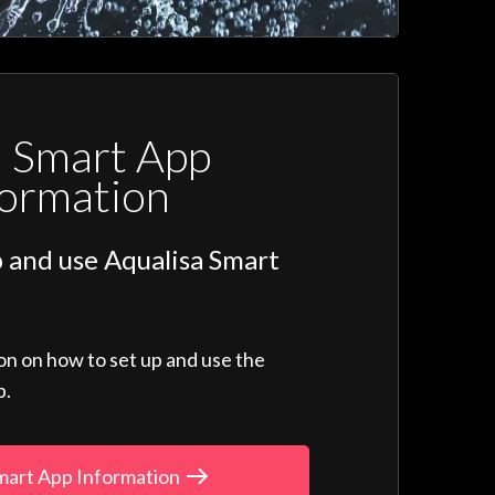
a Smart App
formation
 and use Aqualisa Smart
ion on how to set up and use the
p.
mart App Information