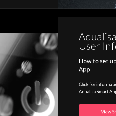
Aqualis
User In
How to set up
App
Click for informat
Aqualisa Smart Ap
View S