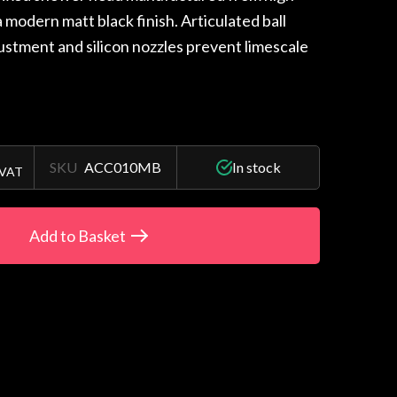
 a modern matt black finish. Articulated ball
justment and silicon nozzles prevent limescale
SKU
ACC010MB
In stock
 VAT
Add to Basket