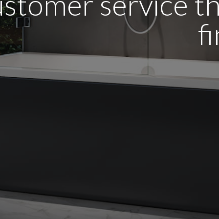
stomer service tha
f