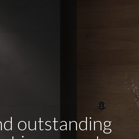
and outstanding