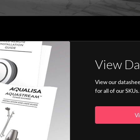
View Da
View our datashee
for all of our SKUs.
Vi