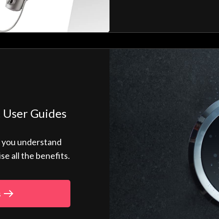
 User Guides
p you understand
 all the benefits.
s