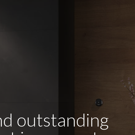
and outstanding