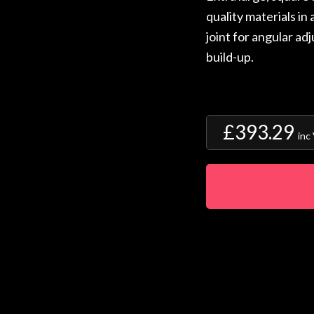
quality materials in 
joint for angular ad
build-up.
£393.29
inc