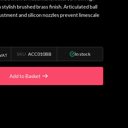
a stylish brushed brass finish. Articulated ball
justment and silicon nozzles prevent limescale
SKU
ACC010BB
In stock
 VAT
Add to Basket