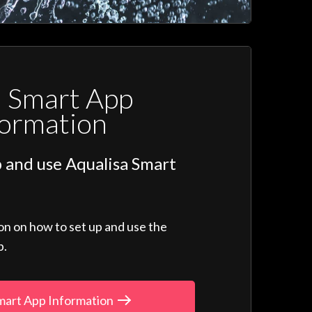
a Smart App
formation
 and use Aqualisa Smart
ion on how to set up and use the
p.
mart App Information