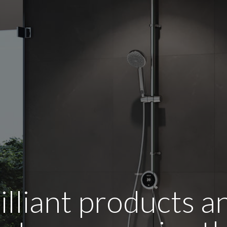
illiant products 