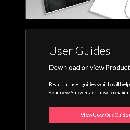
User Guides
Download or view Product
Read our user guides which will hel
your new Shower and how to maximise
View User Our Guide