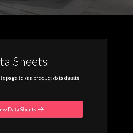
ta Sheets
ts page to see product datasheets
ew Data Sheets