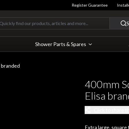
Register Guarantee
Instal
Quickly find our products, articles
S
Shower Parts & Spares
a branded
400mm Sq
Elisa bra
Click to share t
Extra large, squar