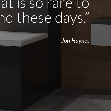
t is so rare to
ind these days.”
- Jon Haynes