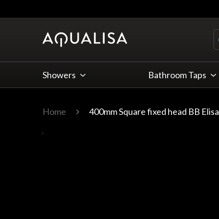
Skip to Content
Showers
Bathroom Taps
Home
400mm Square fixed head BB Elis
Main image