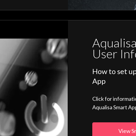
Aqualis
User In
How to set up
App
Click for informat
Aqualisa Smart Ap
View S