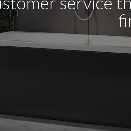
stomer service tha
f