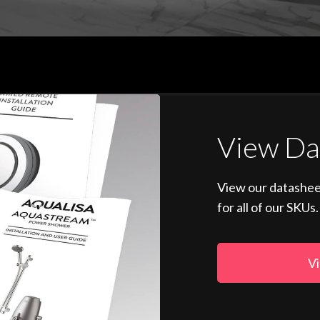
View Da
View our datashee
for all of our SKUs.
Vi