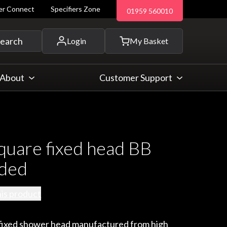
ler Connect
Specifiers Zone
01959 560010
 and more...
earch
Login
My Basket
About
Customer Support
uare fixed head BB
nded
his product
e fixed shower head manufactured from high