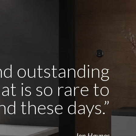
and outstanding
t is so rare to
ind these days.”
- Jon Haynes