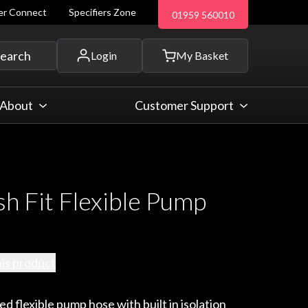
ler Connect
Specifiers Zone
01959 560010
 and more...
earch
Login
My Basket
About
Customer Support
 Fit Flexible Pump
his product
d flexible pump hose with built in isolation