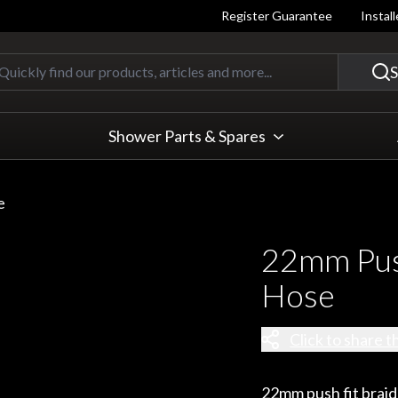
Register Guarantee
Instal
Quickly find our products, articles
S
Shower Parts & Spares
e
22mm Push
Hose
Click to share t
22mm push fit braide