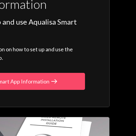
formation
 and use Aqualisa Smart
ion on how to set up and use the
p.
mart App Information