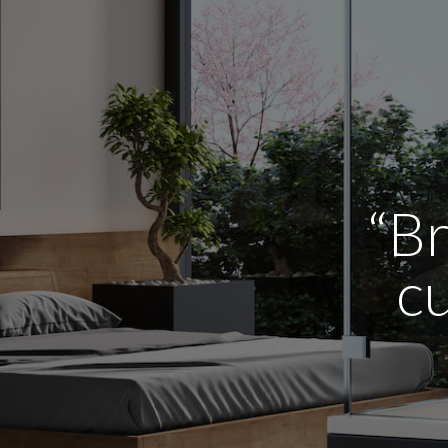
“Br
cu