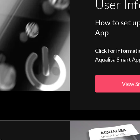
User In
How to set up
App
Click for informat
Aqualisa Smart Ap
View S