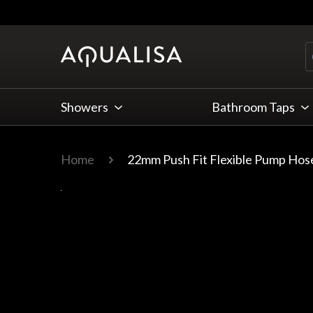
Skip to Content
Showers
Bathroom Taps
Home
22mm Push Fit Flexible Pump Hos
Main image