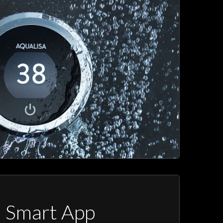
a Smart App