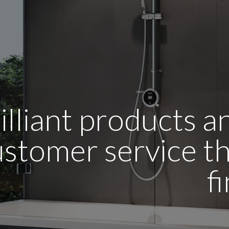
illiant products 
stomer service tha
f