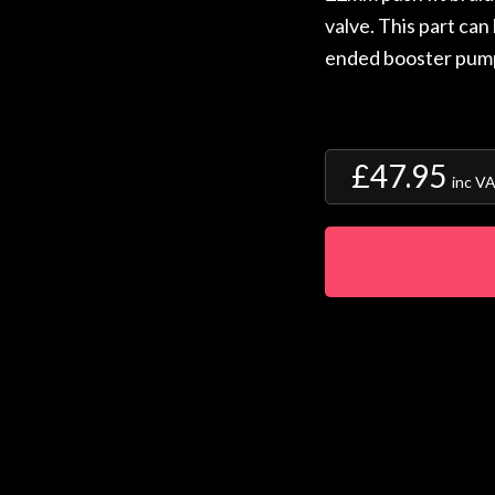
valve. This part can
ended booster pum
£47.95
inc V