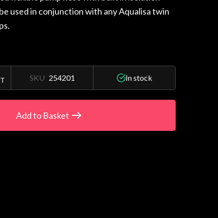
 be used in conjunction with any Aqualisa twin
ps.
SKU
254201
In stock
AT
Add to Basket