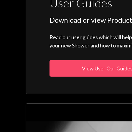
User Guides
Download or view Product
Read our user guides which will hel
your new Shower and how to maximise
View User Our Guide