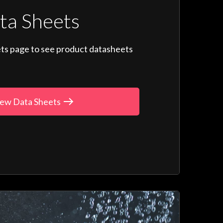
ta Sheets
ts page to see product datasheets
ew Data Sheets