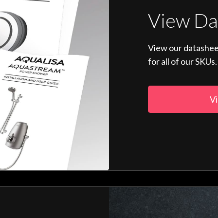
View Da
View our datashee
for all of our SKUs.
Vi