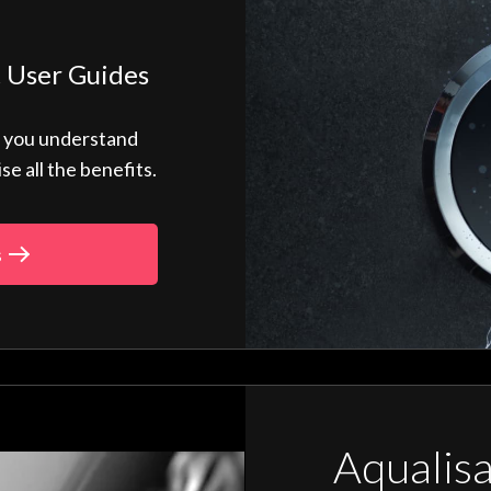
 User Guides
p you understand
 all the benefits.
s
Aqualis