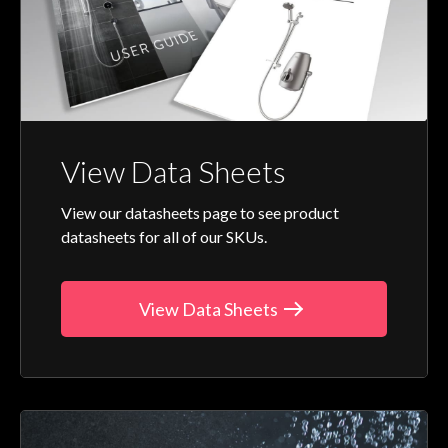
View Data Sheets
View our datasheets page to see product
datasheets for all of our SKUs.
View Data Sheets