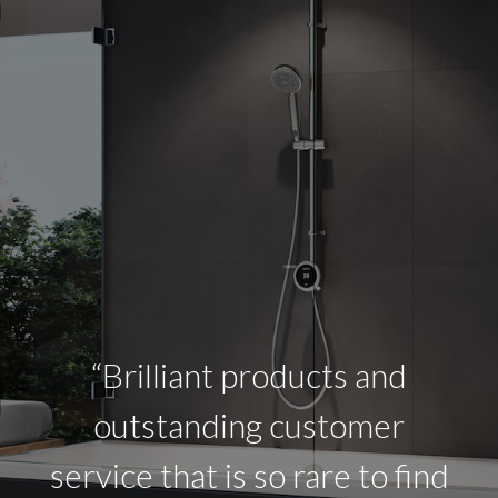
“Brilliant products and
outstanding customer
service that is so rare to find