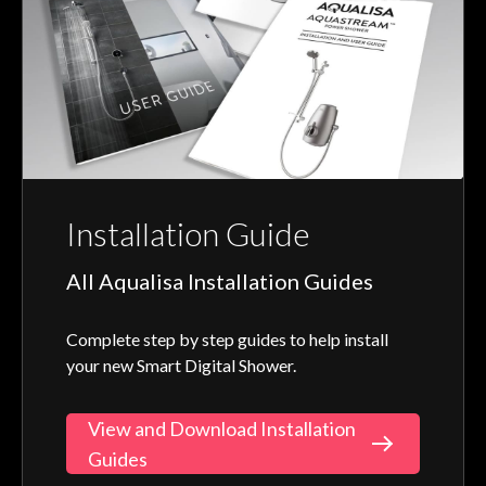
Installation Guide
All Aqualisa Installation Guides
Complete step by step guides to help install
your new Smart Digital Shower.
View and Download Installation
Guides