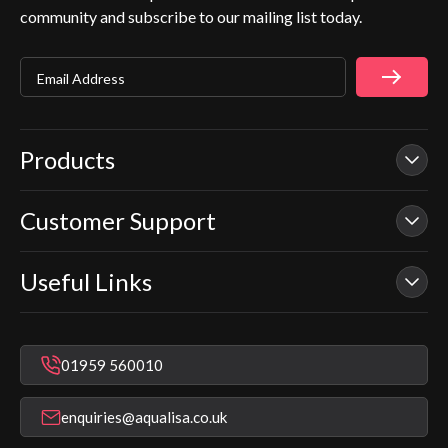
community and subscribe to our mailing list today.
Email Address
Products
Customer Support
Our Showers
Smart Showers
Useful Links
Contact Us
Electric Showers
In Warranty Support
Mixer Showers
Warranty Checker
Repair & Replace Support
Bathroom Taps
01959 560010
Find a Showroom
Register Guarantee
Shower Parts & Spares
Installer Training
enquiries@aqualisa.co.uk
Help & FAQ's
Aqualisa Eco Collection