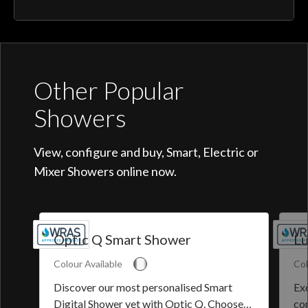
Other Popular
Showers
View, configure and buy, Smart, Electric or
Mixer Showers online now.
Optic Q Smart Shower
Lu
Colour Available
Col
Discover our most personalised Smart
Exq
Digital Shower yet with Optic Q. Choose
co