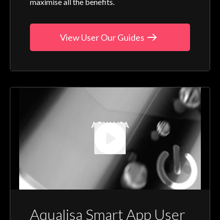
maximise all the benefits.
View User Our Guides
Aqualisa Smart App User