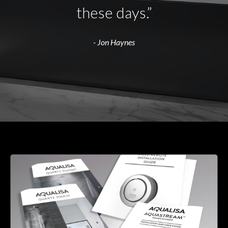
these days.”
- Jon Haynes