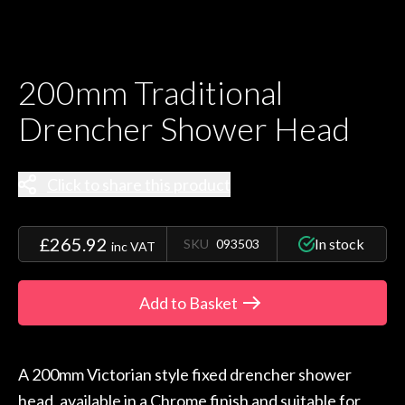
200mm Traditional
Drencher Shower Head
Click to share this product
£265.92
In stock
SKU
093503
inc VAT
Add to Basket
A 200mm Victorian style fixed drencher shower
head, available in a Chrome finish and suitable for