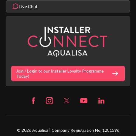
Modern Slavery Statement
Terms & Conditions
Product Warranty Length List
Live Chat
Aqualisa Sustainability
App Licence Terms
Google Home Setup
Terms of Sales & Supply
Alexa Setup
Privacy Policy
Vulnerability Disclosure Policy
Customer Login
Gender Pay Gap Report
Digital Shower Install Videos
Fortune Brand Policies
Join / Login to our Installer Loyalty Programme
Fortune Brand Careers
Today!
© 2026 Aqualisa | Company Registration No. 1281596