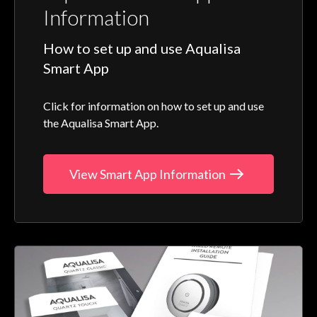
Information
How to set up and use Aqualisa
Smart App
Click for information on how to set up and use
the Aqualisa Smart App.
View Smart App Information