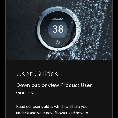
User Guides
Download or view Product User
Guides
Read our user guides which will help you
understand your new Shower and how to