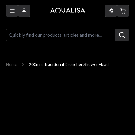
Skip to Content
Quickly find our products, articles a
Home
200mm Traditional Drencher Shower Head
Main image