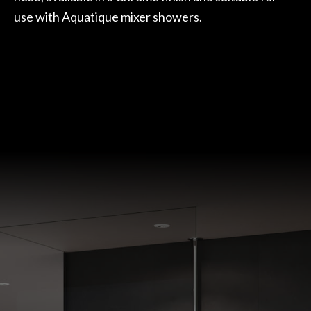
use with Aquatique mixer showers.