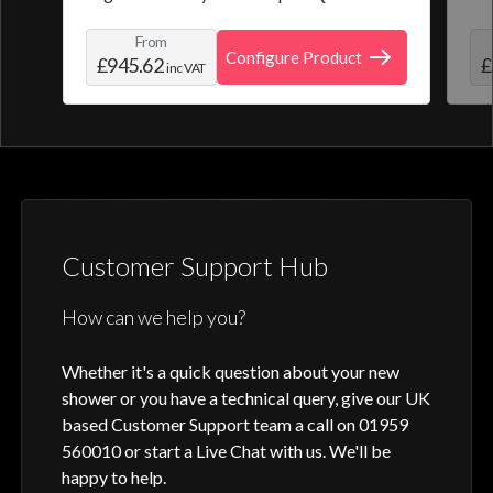
from a selection of pre-set programmes or
the
From
create and save your own personal shower
roo
Configure Product
£945.62
£
inc VAT
profile. Optic Q features a full colour
digital control, along with intuitive
activation through your smart home device
or Aqualisa app.
Customer Support Hub
How can we help you?
Whether it's a quick question about your new
shower or you have a technical query, give our UK
based Customer Support team a call on 01959
560010 or start a Live Chat with us. We'll be
happy to help.