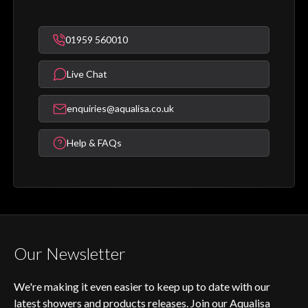
01959 560010
Live Chat
enquiries@aqualisa.co.uk
Help & FAQs
Our Newsletter
We're making it even easier to keep up to date with our
latest showers and products releases. Join our Aqualisa