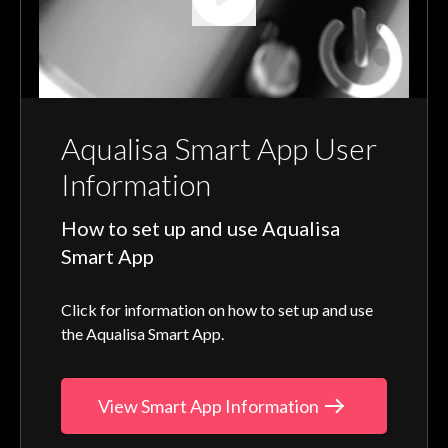
Aqualisa Smart App User
Information
How to set up and use Aqualisa
Smart App
Click for information on how to set up and use
the Aqualisa Smart App.
View Smart App Information