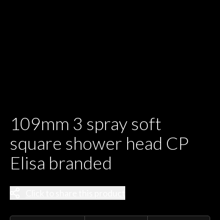
109mm 3 spray soft
square shower head CP
Elisa branded
Click to share this product