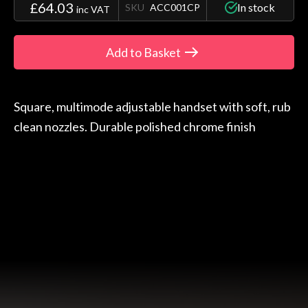
£64.03
In stock
SKU
ACC001CP
inc VAT
Add to Basket
Square, multimode adjustable handset with soft, rub
clean nozzles. Durable polished chrome finish