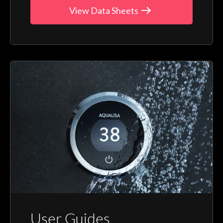
View Data Sheets
User Guides