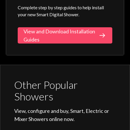
Complete step by step guides to help install
your new Smart Digital Shower.
View and Download Installation
Guides
Other Popular
Showers
View, configure and buy, Smart, Electric or
Mixer Showers online now.