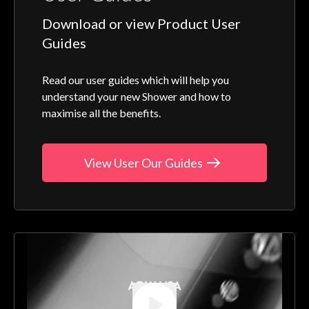
Download or view Product User
Guides
Read our user guides which will help you
understand your new Shower and how to
maximise all the benefits.
View User Our Guides