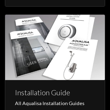
Installation Guide
All Aqualisa Installation Guides