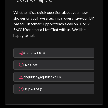
How can we help you?
Whether it's a quick question about your new
shower or you have a technical query, give our UK
based Customer Support team a call on 01959
560010 or start a Live Chat with us. We'll be
happy to help.
01959 560010
Live Chat
enquiries@aqualisa.co.uk
Help & FAQs