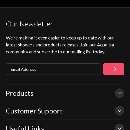
Our Newsletter
We're making it even easier to keep up to date with our
latest showers and products releases. Join our Aqualisa
community and subscribe to our mailing list today.
Email Address
Products
Customer Support
Our Showers
Smart Showers
Useful Links
Contact Us