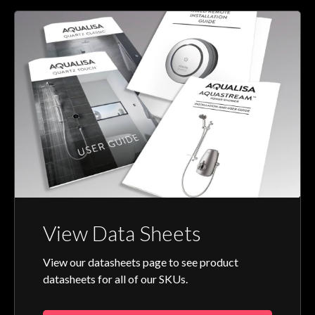
View Data Sheets
View our datasheets page to see product
datasheets for all of our SKUs.