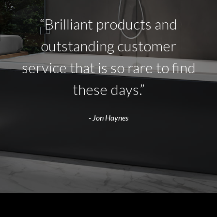
“Brilliant products and
outstanding customer
service that is so rare to find
these days.”
- Jon Haynes