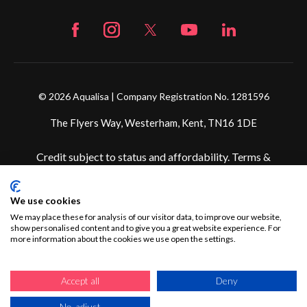
© 2026 Aqualisa | Company Registration No. 1281596
The Flyers Way, Westerham, Kent, TN16 1DE
Credit subject to status and affordability. Terms &
Conditions Apply. Ultimate Holding Company: Fortune
Brands Innovations Incorporated trading as Aqualisa
We use cookies
Products Limited is not a lender. Credit is subject to status
and affordability, and is provided by Mitsubishi HC Capital
We may place these for analysis of our visitor data, to improve our website,
show personalised content and to give you a great website experience. For
UK PLC.
more information about the cookies we use open the settings.
Accept all
Deny
No, adjust