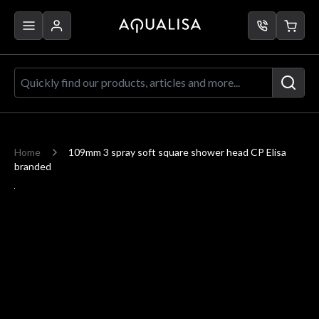
Skip to Content
Quickly find our products, articles a
Home
109mm 3 spray soft square shower head CP Elisa
branded
Main image