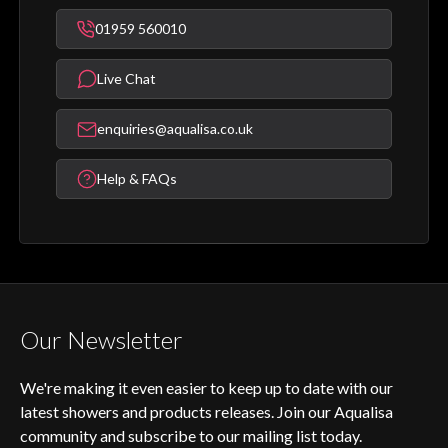
01959 560010
Live Chat
enquiries@aqualisa.co.uk
Help & FAQs
Our Newsletter
We're making it even easier to keep up to date with our
latest showers and products releases. Join our Aqualisa
community and subscribe to our mailing list today.