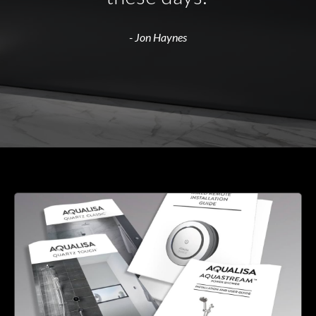
- Jon Haynes