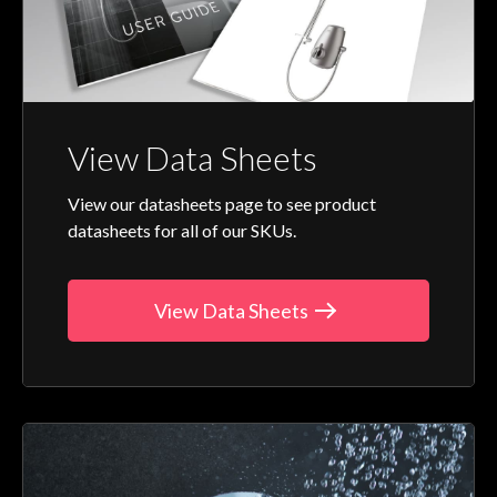
View Data Sheets
View our datasheets page to see product
datasheets for all of our SKUs.
View Data Sheets