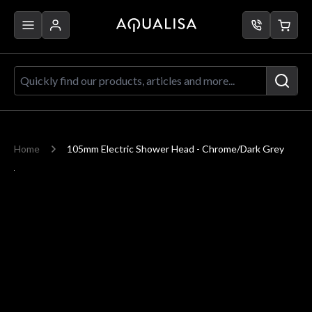
Skip to Content
Quickly find our products, articles a
Home
105mm Electric Shower Head - Chrome/Dark Grey
Main image