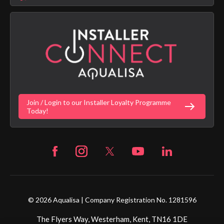
Aqualisa Sustainability
App Licence Terms
Google Home Setup
Terms of Sales & Supply
Alexa Setup
Privacy Policy
Vulnerability Disclosure Policy
Customer Login
Gender Pay Gap Report
Digital Shower Install Videos
Fortune Brand Policies
Join / Login to our Installer Loyalty Programme
Fortune Brand Careers
Today!
© 2026 Aqualisa | Company Registration No. 1281596
The Flyers Way, Westerham, Kent, TN16 1DE