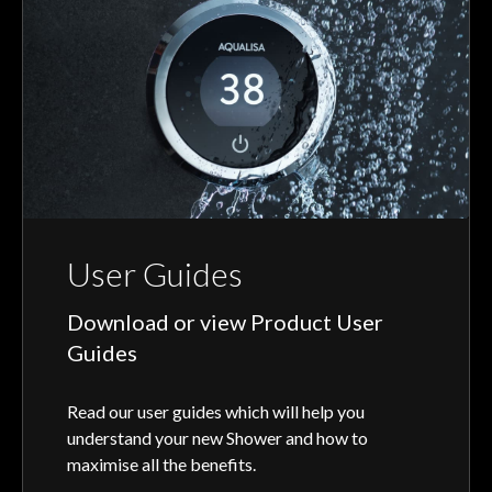
User Guides
Download or view Product User
Guides
Read our user guides which will help you
understand your new Shower and how to
maximise all the benefits.