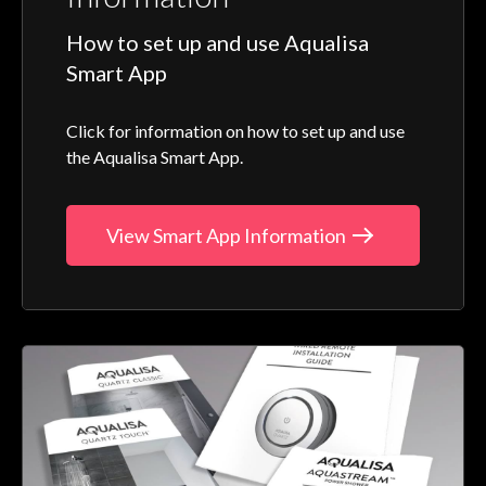
How to set up and use Aqualisa
Smart App
Click for information on how to set up and use
the Aqualisa Smart App.
View Smart App Information