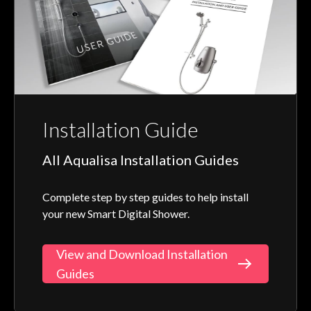
Installation Guide
All Aqualisa Installation Guides
Complete step by step guides to help install
your new Smart Digital Shower.
View and Download Installation
Guides