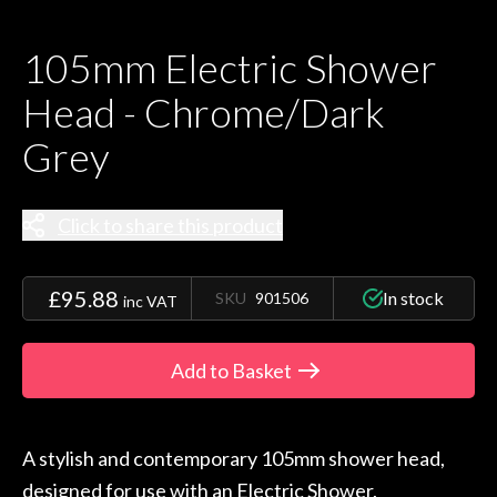
105mm Electric Shower
Head - Chrome/Dark
Grey
Click to share this product
£95.88
In stock
SKU
901506
inc VAT
Add to Basket
A stylish and contemporary 105mm shower head,
designed for use with an Electric Shower.