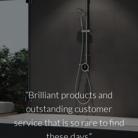
“Brilliant products and
outstanding customer
service that is so rare to find
these days.”