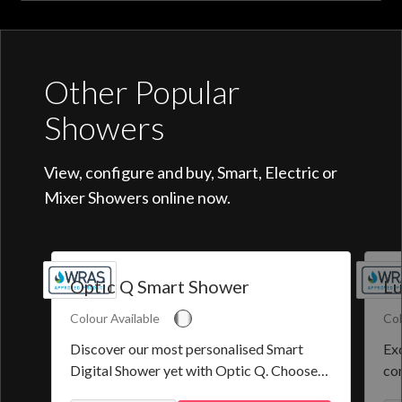
Other Popular
Showers
View, configure and buy, Smart, Electric or
Mixer Showers online now.
Optic Q Smart Shower
Lu
Colour Available
Col
Discover our most personalised Smart
Exq
Digital Shower yet with Optic Q. Choose
co
from a selection of pre-set programmes or
the