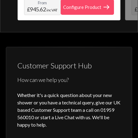
From
create and save your own personal shower
roo
Configure Product
£945.62
£
inc VAT
profile. Optic Q features a full colour
digital control, along with intuitive
activation through your smart home device
or Aqualisa app.
Customer Support Hub
How can we help you?
Whether it's a quick question about your new
shower or you have a technical query, give our UK
based Customer Support team a call on 01959
560010 or start a Live Chat with us. We'll be
happy to help.