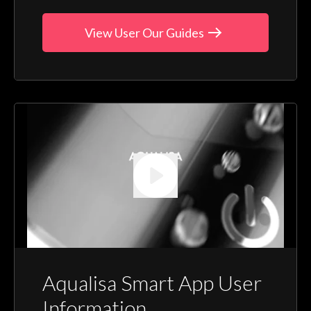
View User Our Guides
Aqualisa Smart App User
Information