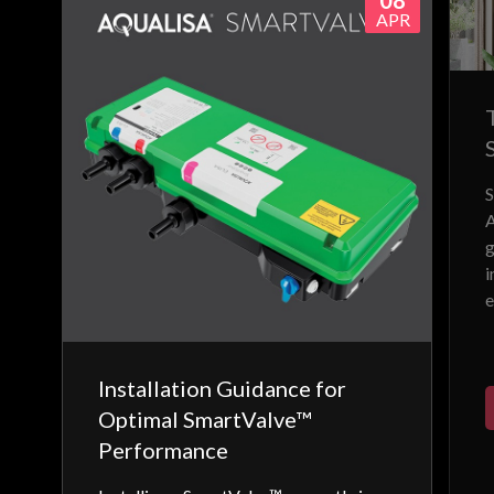
08
APR
S
A
g
i
e
Installation Guidance for
Optimal SmartValve™
Performance