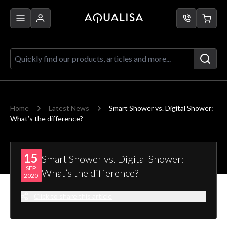
Skip to Content
Quickly find our products, articles a
Home
Latest News
Smart Shower vs. Digital Shower:
What’s the difference?
15
Smart Shower vs. Digital Shower:
SEP
What’s the difference?
2020
Click to share this article