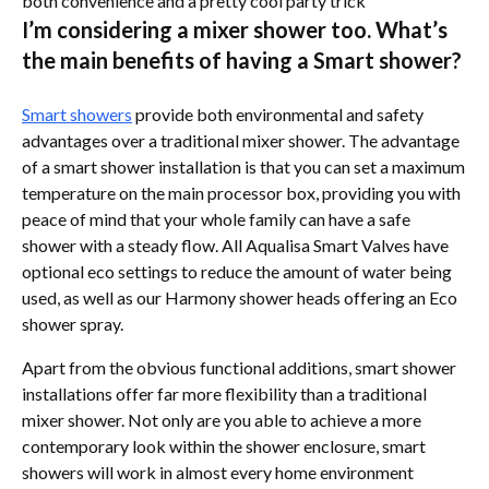
both convenience and a pretty cool party trick
I’m considering a mixer shower too. What’s
the main benefits of having a Smart shower?
Smart showers
provide both environmental and safety
advantages over a traditional mixer shower. The advantage
of a smart shower installation is that you can set a maximum
temperature on the main processor box, providing you with
peace of mind that your whole family can have a safe
shower with a steady flow. All Aqualisa Smart Valves have
optional eco settings to reduce the amount of water being
used, as well as our Harmony shower heads offering an Eco
shower spray.
Apart from the obvious functional additions, smart shower
installations offer far more flexibility than a traditional
mixer shower. Not only are you able to achieve a more
contemporary look within the shower enclosure, smart
showers will work in almost every home environment