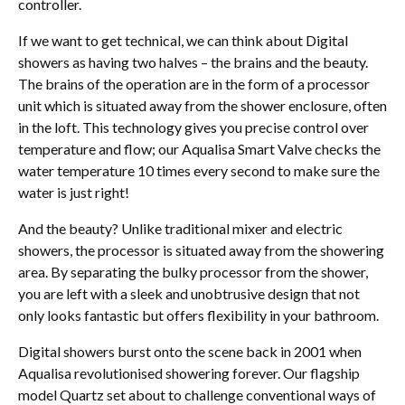
controller.
If we want to get technical, we can think about Digital
showers as having two halves – the brains and the beauty.
The brains of the operation are in the form of a processor
unit which is situated away from the shower enclosure, often
in the loft. This technology gives you precise control over
temperature and flow; our Aqualisa Smart Valve checks the
water temperature 10 times every second to make sure the
water is just right!
And the beauty? Unlike traditional mixer and electric
showers, the processor is situated away from the showering
area. By separating the bulky processor from the shower,
you are left with a sleek and unobtrusive design that not
only looks fantastic but offers flexibility in your bathroom.
Digital showers burst onto the scene back in 2001 when
Aqualisa revolutionised showering forever. Our flagship
model Quartz set about to challenge conventional ways of