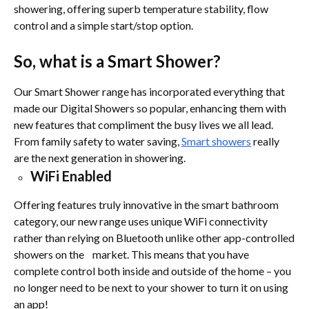
showering, offering superb temperature stability, flow
control and a simple start/stop option.
So, what is a Smart Shower?
Our Smart Shower range has incorporated everything that
made our Digital Showers so popular, enhancing them with
new features that compliment the busy lives we all lead.
From family safety to water saving,
Smart showers
really
are the next generation in showering.
WiFi Enabled
Offering features truly innovative in the smart bathroom
category, our new range uses unique WiFi connectivity
rather than relying on Bluetooth unlike other app-controlled
showers on the market. This means that you have
complete control both inside and outside of the home – you
no longer need to be next to your shower to turn it on using
an app!