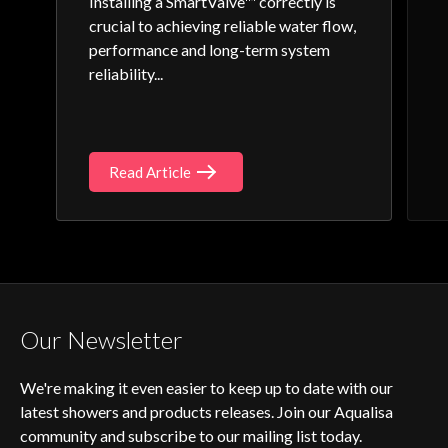
Installing a SmartValve™ correctly is
crucial to achieving reliable water flow,
performance and long-term system
reliability...
Read Article
Our Newsletter
We're making it even easier to keep up to date with our
latest showers and products releases. Join our Aqualisa
community and subscribe to our mailing list today.