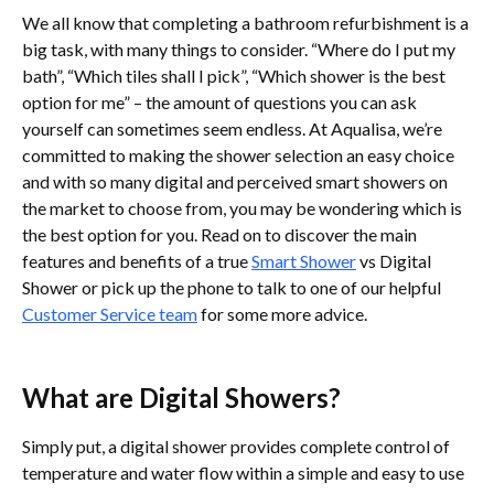
We all know that completing a bathroom refurbishment is a
big task, with many things to consider. “Where do I put my
bath”, “Which tiles shall I pick”, “Which shower is the best
option for me” – the amount of questions you can ask
yourself can sometimes seem endless. At Aqualisa, we’re
committed to making the shower selection an easy choice
and with so many digital and perceived smart showers on
the market to choose from, you may be wondering which is
the best option for you. Read on to discover the main
features and benefits of a true
Smart Shower
vs Digital
Shower or pick up the phone to talk to one of our helpful
Customer Service team
for some more advice.
What are Digital Showers?
Simply put, a digital shower provides complete control of
temperature and water flow within a simple and easy to use