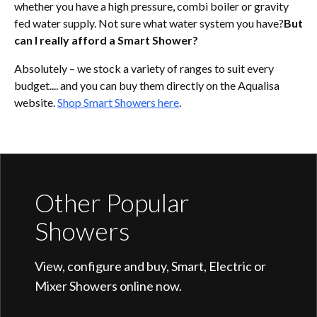
whether you have a high pressure, combi boiler or gravity
fed water supply. Not sure what water system you have?
But
can I really afford a Smart Shower?
Absolutely – we stock a variety of ranges to suit every
budget.... and you can buy them directly on the Aqualisa
website.
Shop Smart Showers here
.
Other Popular
Showers
View, configure and buy, Smart, Electric or
Mixer Showers online now.