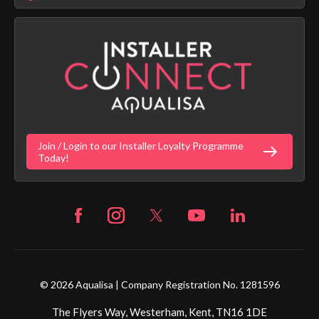
Aqualisa Sustainability
App Licence Terms
Google Home Setup
Terms of Sales & Supply
Alexa Setup
Privacy Policy
Vulnerability Disclosure Policy
Customer Login
Gender Pay Gap Report
Digital Shower Install Videos
Fortune Brand Policies
Join / Login to our Installer Loyalty Programme
Fortune Brand Careers
Today!
© 2026 Aqualisa | Company Registration No. 1281596
The Flyers Way, Westerham, Kent, TN16 1DE