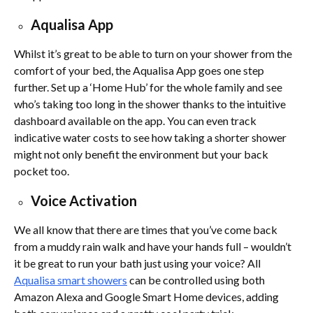
Aqualisa App
Whilst it’s great to be able to turn on your shower from the
comfort of your bed, the Aqualisa App goes one step
further. Set up a ‘Home Hub’ for the whole family and see
who’s taking too long in the shower thanks to the intuitive
dashboard available on the app. You can even track
indicative water costs to see how taking a shorter shower
might not only benefit the environment but your back
pocket too.
Voice Activation
We all know that there are times that you’ve come back
from a muddy rain walk and have your hands full – wouldn’t
it be great to run your bath just using your voice? All
Aqualisa smart showers
can be controlled using both
Amazon Alexa and Google Smart Home devices, adding