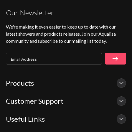
Our Newsletter
We're making it even easier to keep up to date with our
latest showers and products releases. Join our Aqualisa
community and subscribe to our mailing list today.
Email Address
Products
Customer Support
Our Showers
Smart Showers
Useful Links
Contact Us
Electric Showers
In Warranty Support