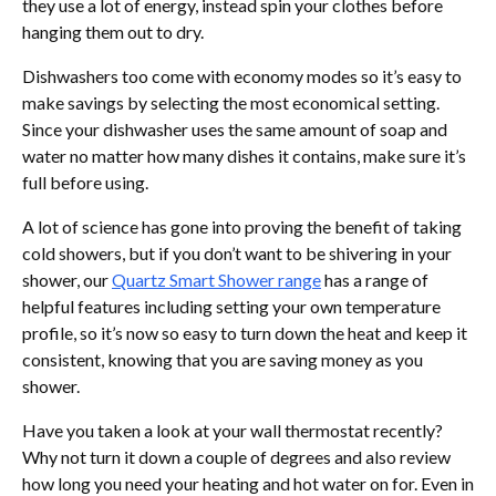
they use a lot of energy, instead spin your clothes before
hanging them out to dry.
Dishwashers too come with economy modes so it’s easy to
make savings by selecting the most economical setting.
Since your dishwasher uses the same amount of soap and
water no matter how many dishes it contains, make sure it’s
full before using.
A lot of science has gone into proving the benefit of taking
cold showers, but if you don’t want to be shivering in your
shower, our
Quartz Smart Shower range
has a range of
helpful features including setting your own temperature
profile, so it’s now so easy to turn down the heat and keep it
consistent, knowing that you are saving money as you
shower.
Have you taken a look at your wall thermostat recently?
Why not turn it down a couple of degrees and also review
how long you need your heating and hot water on for. Even in