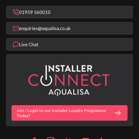
Mixer Showers
Warranty Checker
Repair & Replace Support
Bathroom Taps
01959 560010
Find a Showroom
Register Guarantee
Shower Parts & Spares
Installer Training
enquiries@aqualisa.co.uk
Help & FAQ's
Aqualisa Eco Collection
Modern Slavery Statement
Terms & Conditions
Product Warranty Length List
Live Chat
Aqualisa Sustainability
App Licence Terms
Google Home Setup
Terms of Sales & Supply
Alexa Setup
Privacy Policy
Vulnerability Disclosure Policy
Customer Login
Gender Pay Gap Report
Digital Shower Install Videos
Fortune Brand Policies
Join / Login to our Installer Loyalty Programme
Fortune Brand Careers
Today!