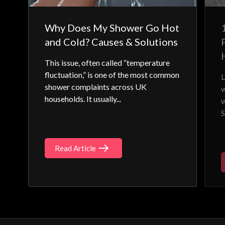
Why Does My Shower Go Hot
and Cold? Causes & Solutions
This issue, often called “temperature
fluctuation,” is one of the most common
L
shower complaints across UK
w
households. It usually...
w
S
Read Article