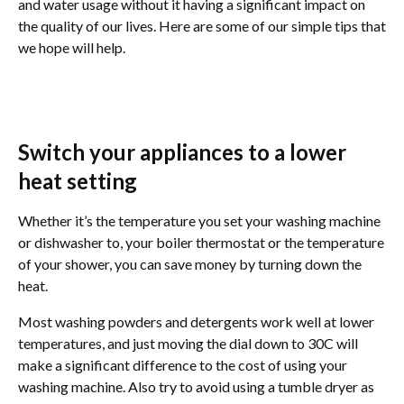
and water usage without it having a significant impact on
the quality of our lives. Here are some of our simple tips that
we hope will help.
Switch your appliances to a lower
heat setting
Whether it’s the temperature you set your washing machine
or dishwasher to, your boiler thermostat or the temperature
of your shower, you can save money by turning down the
heat.
Most washing powders and detergents work well at lower
temperatures, and just moving the dial down to 30C will
make a significant difference to the cost of using your
washing machine. Also try to avoid using a tumble dryer as