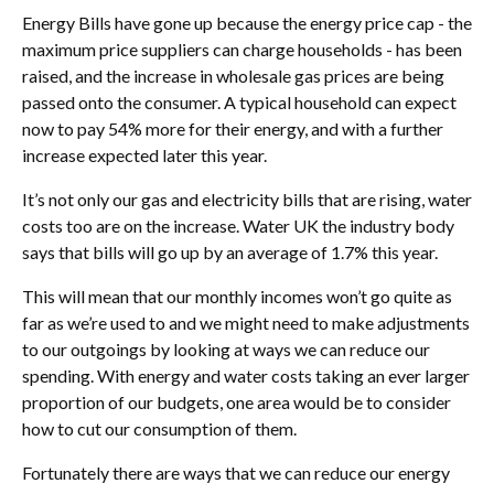
Energy Bills have gone up because the energy price cap - the
maximum price suppliers can charge households - has been
raised, and the increase in wholesale gas prices are being
passed onto the consumer. A typical household can expect
now to pay 54% more for their energy, and with a further
increase expected later this year.
It’s not only our gas and electricity bills that are rising, water
costs too are on the increase. Water UK the industry body
says that bills will go up by an average of 1.7% this year.
This will mean that our monthly incomes won’t go quite as
far as we’re used to and we might need to make adjustments
to our outgoings by looking at ways we can reduce our
spending. With energy and water costs taking an ever larger
proportion of our budgets, one area would be to consider
how to cut our consumption of them.
Fortunately there are ways that we can reduce our energy