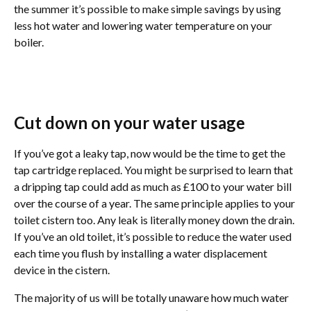
the summer it’s possible to make simple savings by using
less hot water and lowering water temperature on your
boiler.
Cut down on your water usage
If you’ve got a leaky tap, now would be the time to get the
tap cartridge replaced. You might be surprised to learn that
a dripping tap could add as much as £100 to your water bill
over the course of a year. The same principle applies to your
toilet cistern too. Any leak is literally money down the drain.
If you’ve an old toilet, it’s possible to reduce the water used
each time you flush by installing a water displacement
device in the cistern.
The majority of us will be totally unaware how much water