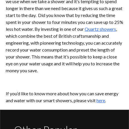
we use when we take a shower and it’s tempting to spend
longer in there than we need because it gives us such a great
start to the day. Did you know that by reducing the time
spent in your shower to four minutes you can save up to 25%
less hot water. By investing in one of our
Quartz showers
,
which combine the best of British craftsmanship and
engineering, with pioneering technology, you can accurately
record your water consumption and preset the length of
your shower. This means that it’s possible to keep a close
eye on your water usage and it will help you to increase the
money you save.
If you’d like to know more about how you can save energy
and water with our smart showers, please visit
here
.