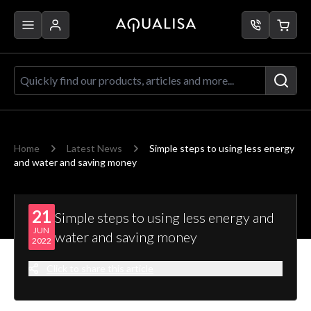
Skip to Content
Quickly find our products, articles a
Home
Latest News
Simple steps to using less energy
and water and saving money
21
Simple steps to using less energy and
JUN
water and saving money
2022
Click to share this article