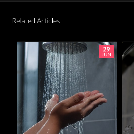
or Aqualisa app.
Related Articles
29
JUN